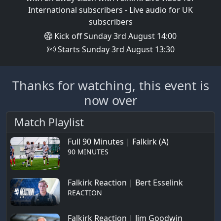
International subscribers - Live audio for UK
subscribers
Kick off Sunday 3rd August 14:00
Starts Sunday 3rd August 13:30
Thanks for watching, this event is
now over
Match Playlist
Full 90 Minutes | Falkirk (A)
90 MINUTES
Falkirk Reaction | Bert Esselink
REACTION
Falkirk Reaction | Jim Goodwin