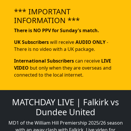
*** IMPORTANT
INFORMATION ***
There is NO PPV for Sunday's match.
UK Subscribers
will receive
AUDIO ONLY
-
There is no video with a UK package.
International Subscribers
can receive
LIVE
VIDEO
but only when they are overseas and
connected to the local internet.
MATCHDAY LIVE | Falkirk vs
Dundee United
MD1 of the William Hill Premiership 2025/26 season
with an away clash with Falkirk. Live video for