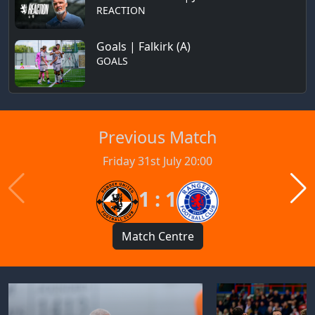
REACTION
Goals | Falkirk (A)
GOALS
Previous Match
Friday 31st July 20:00
1 : 1
Match Centre