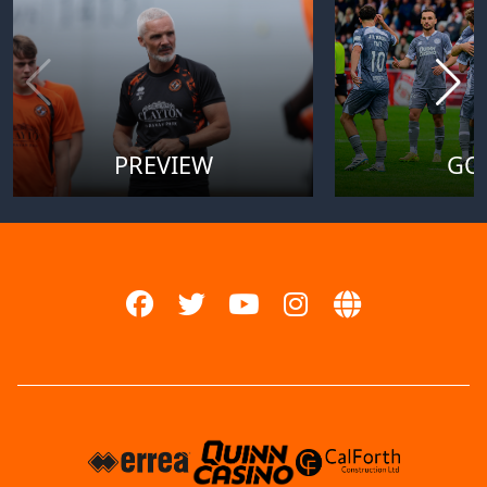
PREVIEW
GO