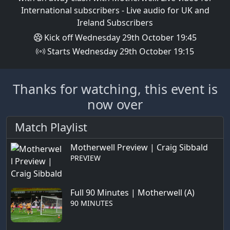
International subscribers - Live audio for UK and
Ireland Subscribers
Kick off Wednesday 29th October 19:45
Starts Wednesday 29th October 19:15
Thanks for watching, this event is
now over
Match Playlist
Motherwell Preview | Craig Sibbald
PREVIEW
Full 90 Minutes | Motherwell (A)
90 MINUTES