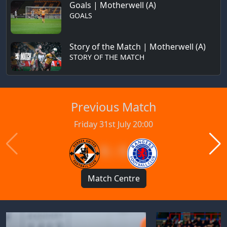
Goals | Motherwell (A)
GOALS
Story of the Match | Motherwell (A)
STORY OF THE MATCH
Previous Match
Friday 31st July 20:00
1 : 1
Match Centre