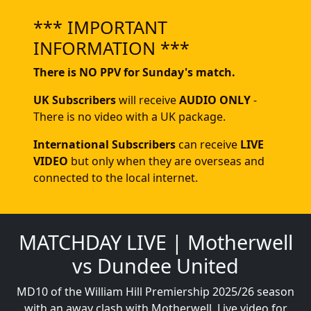
*** IMPORTANT
INFORMATION ***
There is NO PPV for Sunday's match.
UK Subscribers
will receive
AUDIO ONLY
-
There is no video with a UK package.
International Subscribers
can receive
LIVE
VIDEO
but only when they are overseas and
connected to the local internet.
MATCHDAY LIVE | Motherwell
vs Dundee United
MD10 of the William Hill Premiership 2025/26 season
with an away clash with Motherwell. Live video for