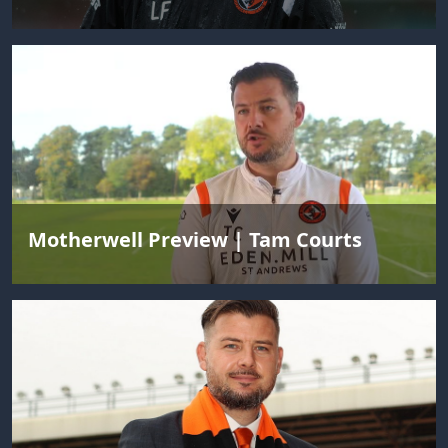
Motherwell Preview | Tam Courts