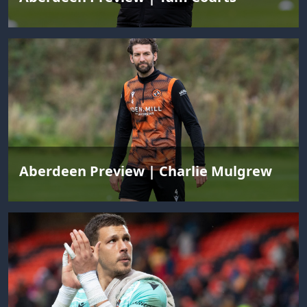
Aberdeen Preview | Charlie Mulgrew