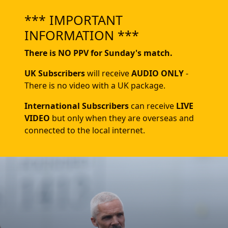
*** IMPORTANT
INFORMATION ***
There is NO PPV for Sunday's match.
UK Subscribers
will receive
AUDIO ONLY
-
There is no video with a UK package.
International Subscribers
can receive
LIVE
VIDEO
but only when they are overseas and
connected to the local internet.