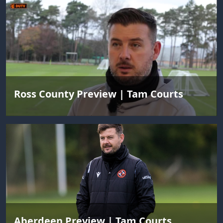
Ross County Preview | Tam Courts
Aberdeen Preview | Tam Courts