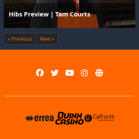
Hibs Preview | Tam Courts
« Previous
Next »