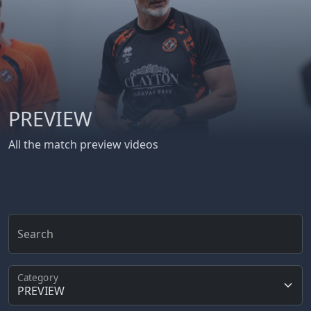
PREVIEW
All the match preview videos
Search
Category