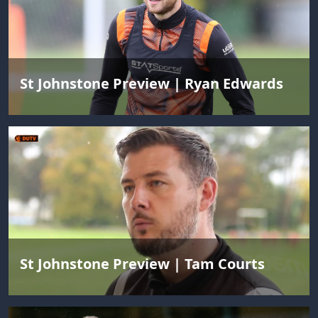
St Johnstone Preview | Ryan Edwards
St Johnstone Preview | Tam Courts