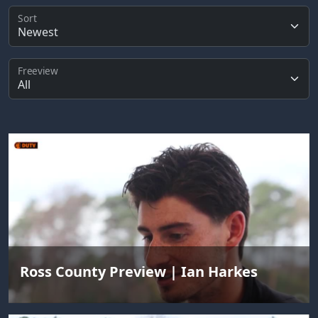
Sort
Freeview
Ross County Preview | Ian Harkes