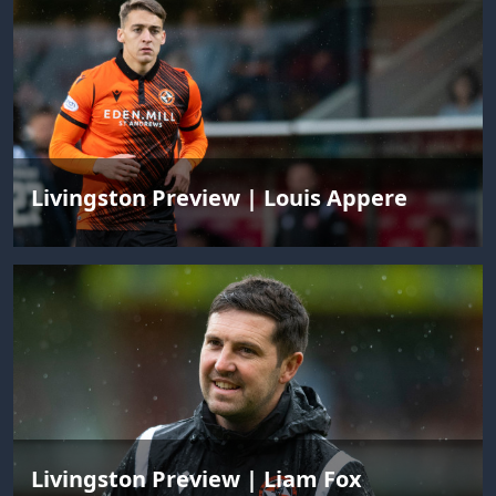
Livingston Preview | Louis Appere
Livingston Preview | Liam Fox