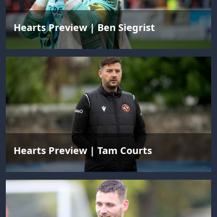
Hearts Preview | Ben Siegrist
Hearts Preview | Tam Courts