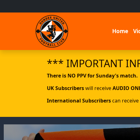
Home
Vi
*** IMPORTANT IN
There is NO PPV for Sunday's match.
UK Subscribers
will receive
AUDIO ON
International Subscribers
can receive