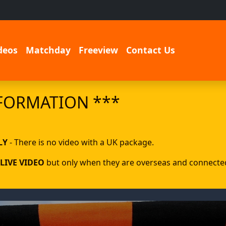
deos
Matchday
Freeview
Contact Us
FORMATION ***
LY
- There is no video with a UK package.
LIVE VIDEO
but only when they are overseas and connected 