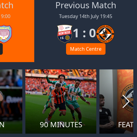
atch
Previous Match
19:00
Tuesday 14th July 19:45
1 : 0
Match Centre
ON
90 MINUTES
FEAT