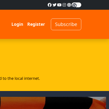
Subscribe
Login
Register
to the local internet.