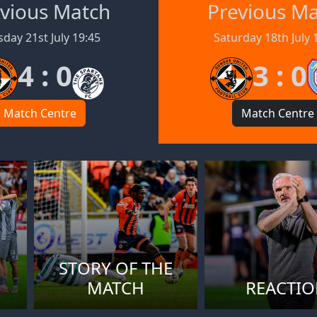
vious Match
Previous M
day 21st July 19:45
Saturday 18th July 
4 : 0
3 : 0
Match Centre
Match Centre
STORY OF THE
MATCH
REACTI