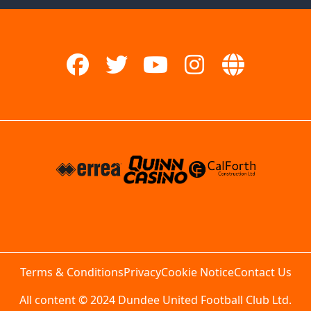
Terms & Conditions
Privacy
Cookie Notice
Contact Us
All content © 2024 Dundee United Football Club Ltd.