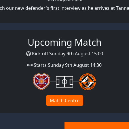
h our new defender's first interview as he arrives at Tann
Upcoming Match
Kick off Sunday 9th August 15:00
Starts Sunday 9th August 14:30
Match Centre