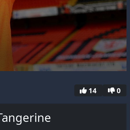
14
0
Tangerine