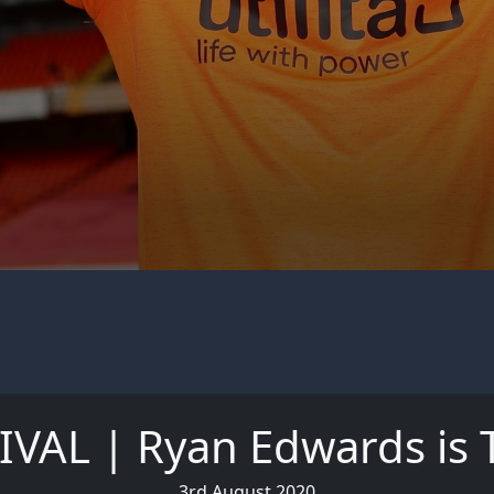
VAL | Ryan Edwards is 
3rd August 2020