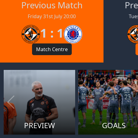
Previous Match
Pre
Friday 31st July 20:00
Tues
1 : 1
Match Centre
PREVIEW
GOALS