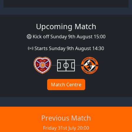
Upcoming Match
Kick off Sunday 9th August 15:00
Starts Sunday 9th August 14:30
Match Centre
Previous Match
Friday 31st July 20:00