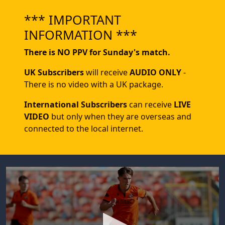
*** IMPORTANT
INFORMATION ***
There is NO PPV for Sunday's match.
UK Subscribers
will receive
AUDIO ONLY
-
There is no video with a UK package.
International Subscribers
can receive
LIVE
VIDEO
but only when they are overseas and
connected to the local internet.