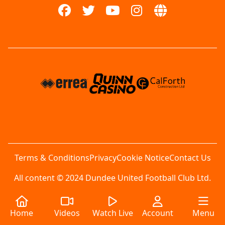
Terms & Conditions
Privacy
Cookie Notice
Contact Us
All content © 2024 Dundee United Football Club Ltd.
Home
Videos
Watch Live
Account
Menu