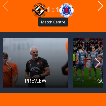
1 : 1
Match Centre
PREVIEW
GO