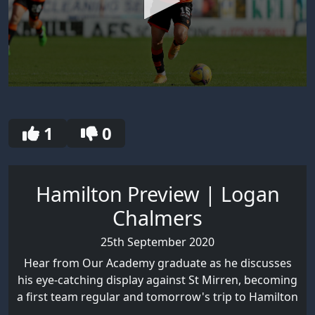
0
seconds
of
30
1
0
seconds
Hamilton Preview | Logan
Chalmers
25th September 2020
Hear from Our Academy graduate as he discusses
his eye-catching display against St Mirren, becoming
a first team regular and tomorrow's trip to Hamilton