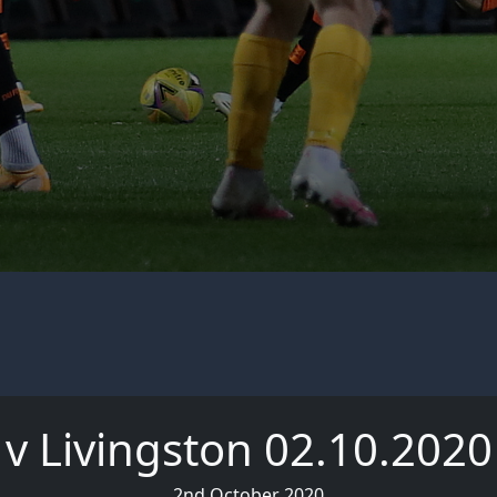
v Livingston 02.10.2020
2nd October 2020