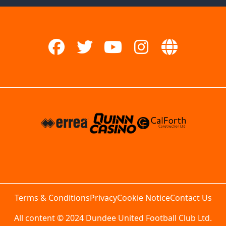
Terms & Conditions
Privacy
Cookie Notice
Contact Us
All content © 2024 Dundee United Football Club Ltd.