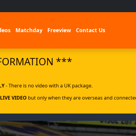
deos
Matchday
Freeview
Contact Us
FORMATION ***
LY
- There is no video with a UK package.
LIVE VIDEO
but only when they are overseas and connected 