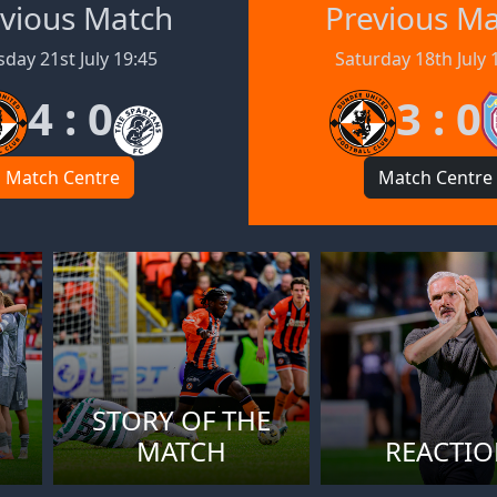
vious Match
Previous M
day 21st July 19:45
Saturday 18th July 
4 : 0
3 : 0
Match Centre
Match Centre
STORY OF THE
MATCH
REACTI