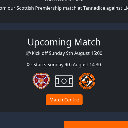
rom our Scottish Premiership match at Tannadice against Li
Upcoming Match
Kick off Sunday 9th August 15:00
Starts Sunday 9th August 14:30
Match Centre