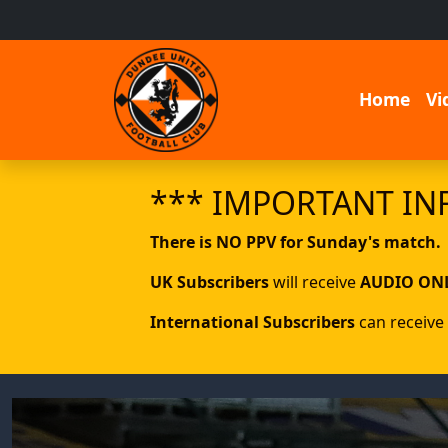
Home
Vi
*** IMPORTANT IN
There is NO PPV for Sunday's match.
UK Subscribers
will receive
AUDIO ON
International Subscribers
can receive