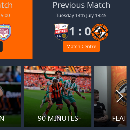
atch
Previous Match
19:00
Tuesday 14th July 19:45
1 : 0
Match Centre
ON
90 MINUTES
FEAT