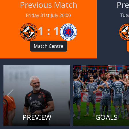
Previous Match
Pre
Friday 31st July 20:00
Tues
1 : 1
Match Centre
PREVIEW
GOALS