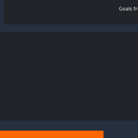
Goals f