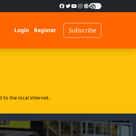
Subscribe
Login
Register
to the local internet.