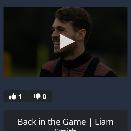
0
seconds
of
30
1
0
seconds
Back in the Game | Liam