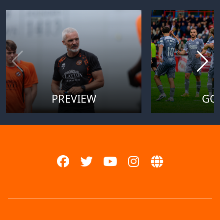
PREVIEW
GO