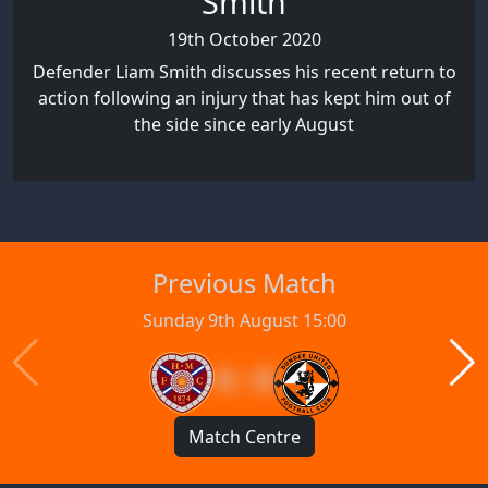
Smith
19th October 2020
Defender Liam Smith discusses his recent return to
action following an injury that has kept him out of
the side since early August
Previous Match
Sunday 9th August 15:00
4 : 0
Match Centre