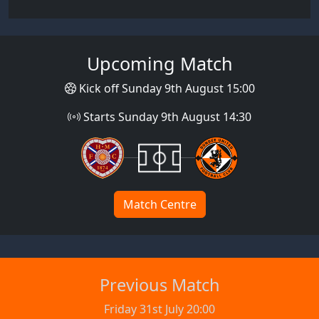
Upcoming Match
Kick off Sunday 9th August 15:00
Starts Sunday 9th August 14:30
Match Centre
Previous Match
Friday 31st July 20:00