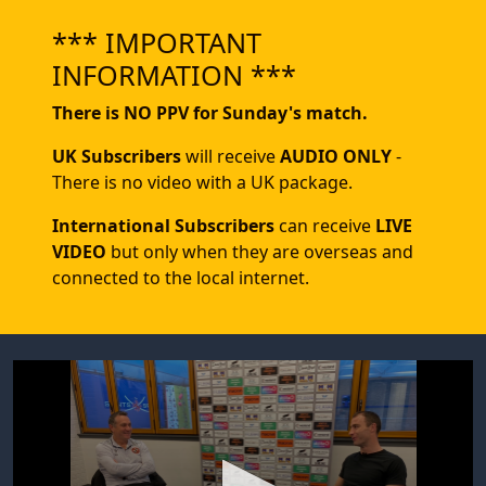
*** IMPORTANT
INFORMATION ***
There is NO PPV for Sunday's match.
UK Subscribers
will receive
AUDIO ONLY
-
There is no video with a UK package.
International Subscribers
can receive
LIVE
VIDEO
but only when they are overseas and
connected to the local internet.