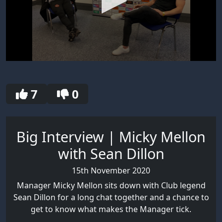
0
seconds
of
30
7
0
seconds
Big Interview | Micky Mellon
with Sean Dillon
15th November 2020
Manager Micky Mellon sits down with Club legend
Sean Dillon for a long chat together and a chance to
get to know what makes the Manager tick.