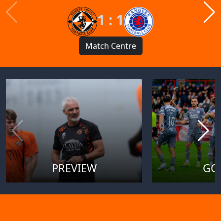
1 : 1
Match Centre
PREVIEW
GO