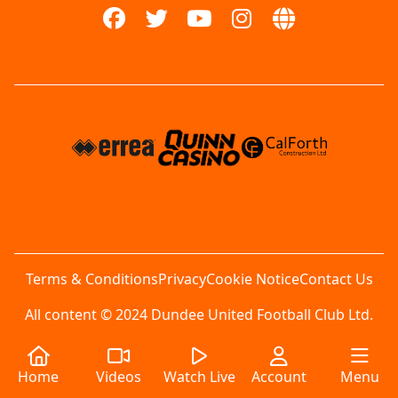
Terms & Conditions
Privacy
Cookie Notice
Contact Us
All content © 2024 Dundee United Football Club Ltd.
Home
Videos
Watch Live
Account
Menu