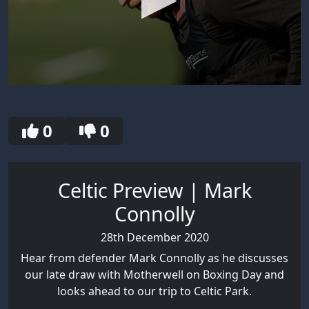
0
seconds
of
30
0
0
seconds
Celtic Preview | Mark
Connolly
28th December 2020
Hear from defender Mark Connolly as he discusses
our late draw with Motherwell on Boxing Day and
looks ahead to our trip to Celtic Park.