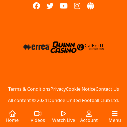
Terms & Conditions
Privacy
Cookie Notice
Contact Us
All content © 2024 Dundee United Football Club Ltd.
Home
Videos
Watch Live
Account
Menu