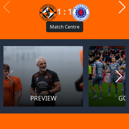
1 : 1
Match Centre
PREVIEW
GO