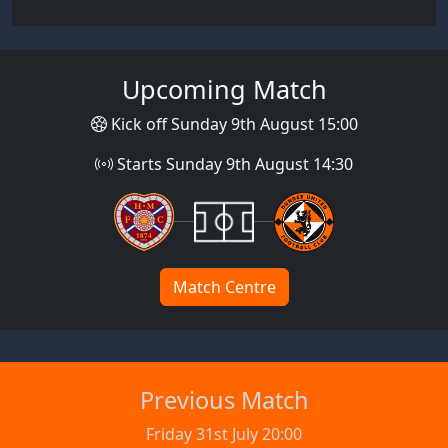
Upcoming Match
Kick off Sunday 9th August 15:00
Starts Sunday 9th August 14:30
Match Centre
Previous Match
Friday 31st July 20:00