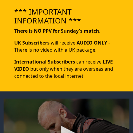
*** IMPORTANT
INFORMATION ***
There is NO PPV for Sunday's match.
UK Subscribers
will receive
AUDIO ONLY
-
There is no video with a UK package.
International Subscribers
can receive
LIVE
VIDEO
but only when they are overseas and
connected to the local internet.