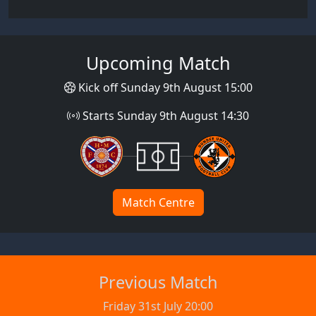
Upcoming Match
Kick off Sunday 9th August 15:00
Starts Sunday 9th August 14:30
Match Centre
Previous Match
Friday 31st July 20:00