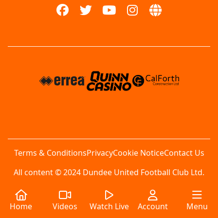
Terms & Conditions
Privacy
Cookie Notice
Contact Us
All content © 2024 Dundee United Football Club Ltd.
Home
Videos
Watch Live
Account
Menu