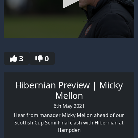
0
seconds
of
30
3
0
seconds
Hibernian Preview | Micky
Mellon
6th May 2021
Hear from manager Micky Mellon ahead of our
Scottish Cup Semi-Final clash with Hibernian at
Hampden