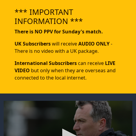
*** IMPORTANT
INFORMATION ***
There is NO PPV for Sunday's match.
UK Subscribers
will receive
AUDIO ONLY
-
There is no video with a UK package.
International Subscribers
can receive
LIVE
VIDEO
but only when they are overseas and
connected to the local internet.