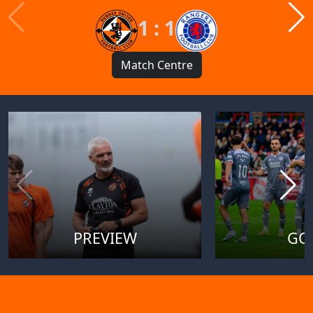
1 : 1
Match Centre
PREVIEW
GO