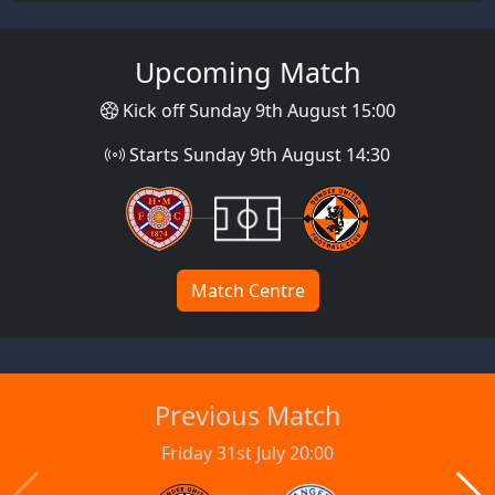
Upcoming Match
Kick off Sunday 9th August 15:00
Starts Sunday 9th August 14:30
Match Centre
Previous Match
Friday 31st July 20:00