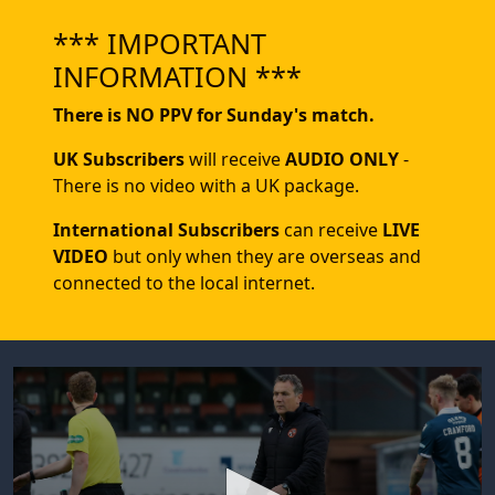
*** IMPORTANT
INFORMATION ***
There is NO PPV for Sunday's match.
UK Subscribers
will receive
AUDIO ONLY
-
There is no video with a UK package.
International Subscribers
can receive
LIVE
VIDEO
but only when they are overseas and
connected to the local internet.