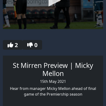
0
seconds
of
30
2
0
seconds
St Mirren Preview | Micky
Mellon
15th May 2021
Hear from manager Micky Mellon ahead of final
game of the Premiership season