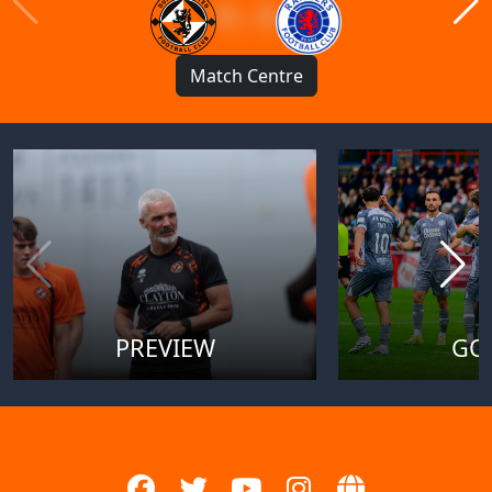
1 : 1
Match Centre
PREVIEW
GO