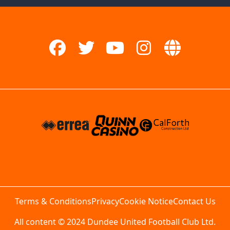
Terms & Conditions
Privacy
Cookie Notice
Contact Us
All content © 2024 Dundee United Football Club Ltd.