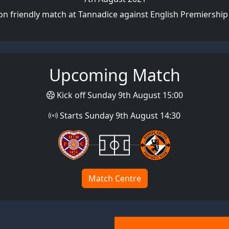
on friendly match at Tannadice against English Premiership
Upcoming Match
Kick off Sunday 9th August 15:00
Starts Sunday 9th August 14:30
Match Centre