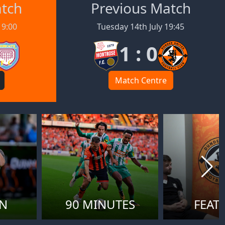
atch
Previous Match
19:00
Tuesday 14th July 19:45
1 : 0
Match Centre
ON
90 MINUTES
FEAT