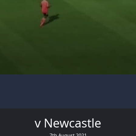
v Newcastle
7th August 2021