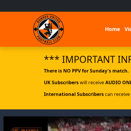
Home
Vi
*** IMPORTANT IN
There is NO PPV for Sunday's match.
UK Subscribers
will receive
AUDIO ON
International Subscribers
can receive