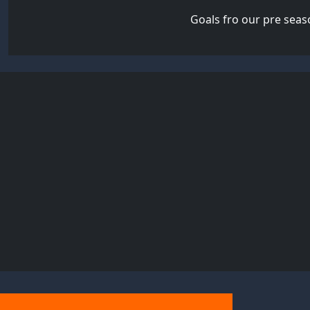
Goals fro our pre seas