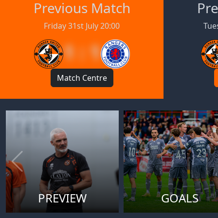
Previous Match
Pre
Friday 31st July 20:00
Tues
1 : 1
Match Centre
PREVIEW
GOALS