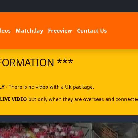
deos
Matchday
Freeview
Contact Us
FORMATION ***
LY
- There is no video with a UK package.
LIVE VIDEO
but only when they are overseas and connected 