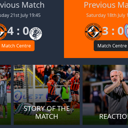
vious Match
Previous M
day 21st July 19:45
Saturday 18th July 
4 : 0
3 : 0
Match Centre
Match Centre
STORY OF THE
MATCH
REACTI