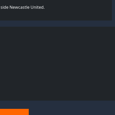
 side Newcastle United.