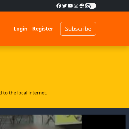
Subscribe
Login
Register
to the local internet.