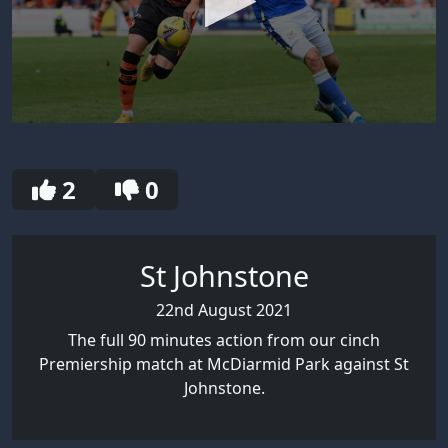
0
seconds
of
30
2
0
seconds
St Johnstone
22nd August 2021
The full 90 minutes action from our cinch
Premiership match at McDiarmid Park against St
Johnstone.