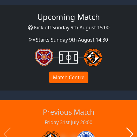
Upcoming Match
Kick off Sunday 9th August 15:00
Starts Sunday 9th August 14:30
Match Centre
Previous Match
Friday 31st July 20:00