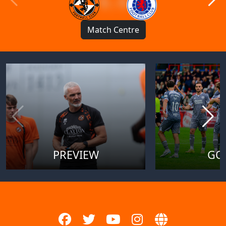
1 : 1
Match Centre
PREVIEW
GO