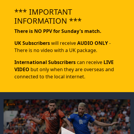
*** IMPORTANT
INFORMATION ***
There is NO PPV for Sunday's match.
UK Subscribers
will receive
AUDIO ONLY
-
There is no video with a UK package.
International Subscribers
can receive
LIVE
VIDEO
but only when they are overseas and
connected to the local internet.