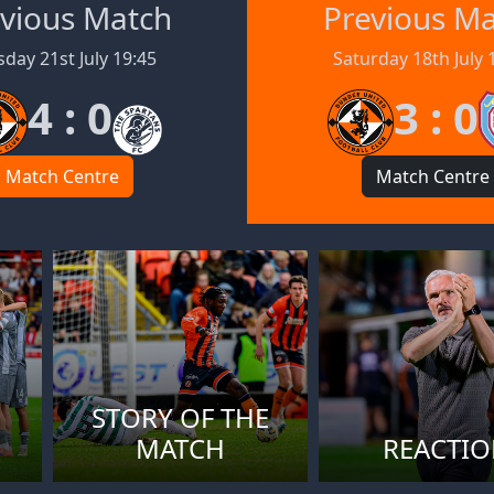
vious Match
Previous M
day 21st July 19:45
Saturday 18th July 
4 : 0
3 : 0
Match Centre
Match Centre
STORY OF THE
MATCH
REACTI