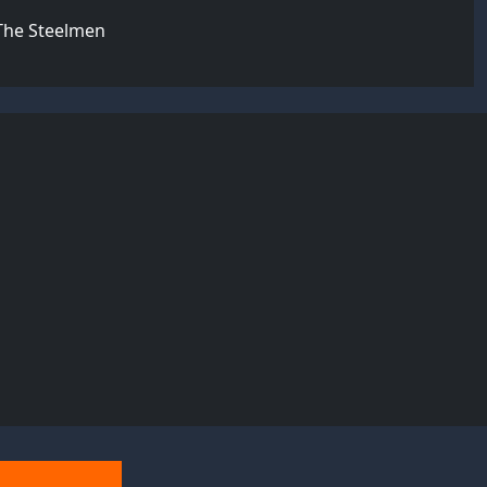
 The Steelmen