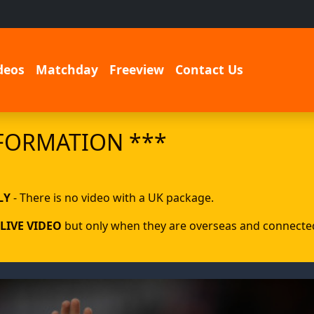
deos
Matchday
Freeview
Contact Us
FORMATION ***
LY
- There is no video with a UK package.
LIVE VIDEO
but only when they are overseas and connected 