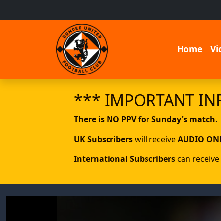
Home
Vi
*** IMPORTANT IN
There is NO PPV for Sunday's match.
UK Subscribers
will receive
AUDIO ON
International Subscribers
can receive