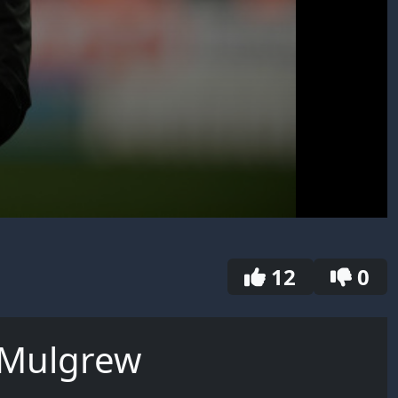
12
0
 Mulgrew