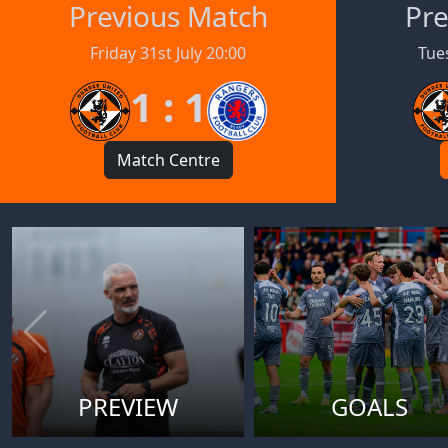
Previous Match
Pre
Friday 31st July 20:00
Tues
1 : 1
Match Centre
PREVIEW
GOALS