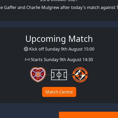
e Gaffer and Charlie Mulgrew after today's match against
Upcoming Match
Kick off Sunday 9th August 15:00
Starts Sunday 9th August 14:30
Match Centre