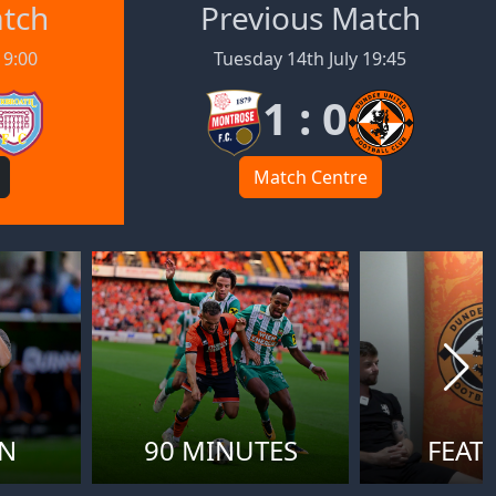
atch
Previous Match
19:00
Tuesday 14th July 19:45
1 : 0
Match Centre
ON
90 MINUTES
FEAT