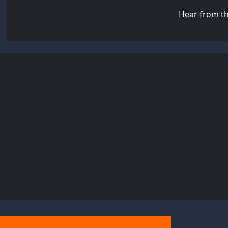
Hear from th