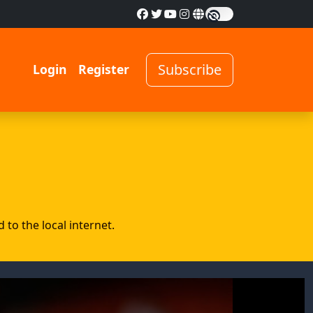
Subscribe
Login
Register
to the local internet.