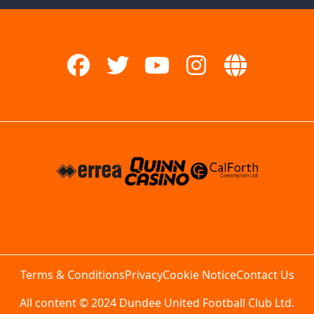
Terms & Conditions
Privacy
Cookie Notice
Contact Us
All content © 2024 Dundee United Football Club Ltd.