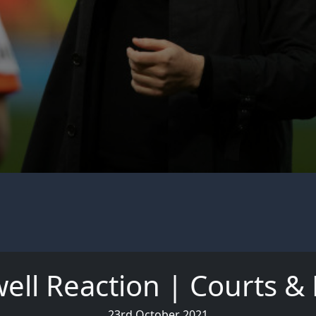
ell Reaction | Courts &
23rd October 2021