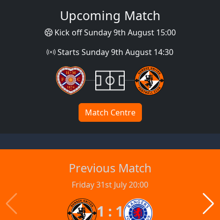
Upcoming Match
Kick off Sunday 9th August 15:00
Starts Sunday 9th August 14:30
Match Centre
Previous Match
Friday 31st July 20:00
1 : 1