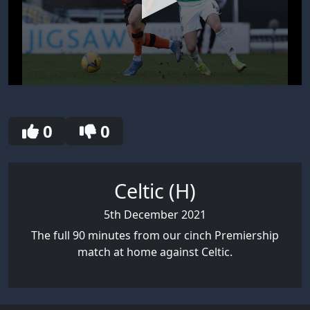
0
seconds
of
30
0
0
seconds
Celtic (H)
5th December 2021
The full 90 minutes from our cinch Premiership
match at home against Celtic.