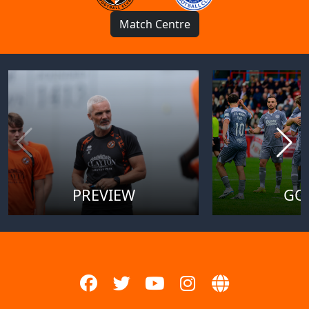
Match Centre
PREVIEW
GO