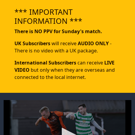
*** IMPORTANT
INFORMATION ***
There is NO PPV for Sunday's match.
UK Subscribers
will receive
AUDIO ONLY
-
There is no video with a UK package.
International Subscribers
can receive
LIVE
VIDEO
but only when they are overseas and
connected to the local internet.