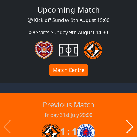
Upcoming Match
Kick off Sunday 9th August 15:00
Starts Sunday 9th August 14:30
Match Centre
Previous Match
Friday 31st July 20:00
1 : 1