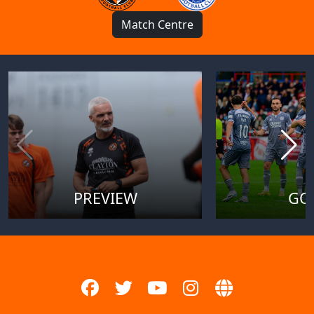
Match Centre
PREVIEW
GO