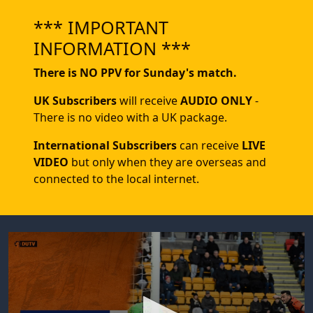
*** IMPORTANT
INFORMATION ***
There is NO PPV for Sunday's match.
UK Subscribers
will receive
AUDIO ONLY
-
There is no video with a UK package.
International Subscribers
can receive
LIVE
VIDEO
but only when they are overseas and
connected to the local internet.