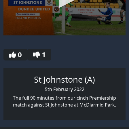
0
seconds
of
30
0
1
seconds
St Johnstone (A)
5th February 2022
The full 90 minutes from our cinch Premiership
match against St Johnstone at McDiarmid Park.