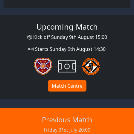
Upcoming Match
Kick off Sunday 9th August 15:00
Starts Sunday 9th August 14:30
Match Centre
Previous Match
Friday 31st July 20:00