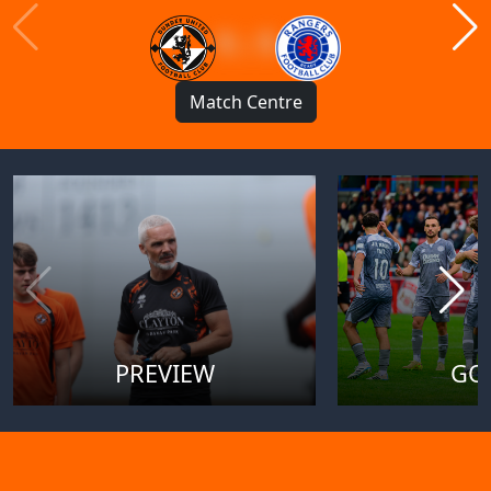
1 : 1
Match Centre
PREVIEW
GO