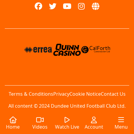
Terms & Conditions
Privacy
Cookie Notice
Contact Us
All content © 2024 Dundee United Football Club Ltd.
Home
Videos
Watch Live
Account
Menu