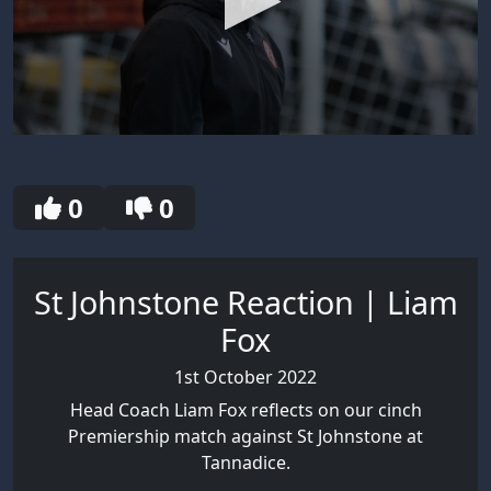
0
seconds
of
30
0
0
seconds
St Johnstone Reaction | Liam
Fox
1st October 2022
Head Coach Liam Fox reflects on our cinch
Premiership match against St Johnstone at
Tannadice.