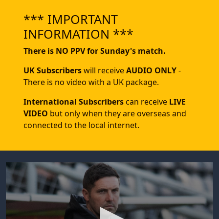
*** IMPORTANT
INFORMATION ***
There is NO PPV for Sunday's match.
UK Subscribers
will receive
AUDIO ONLY
-
There is no video with a UK package.
International Subscribers
can receive
LIVE
VIDEO
but only when they are overseas and
connected to the local internet.