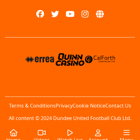
Terms & Conditions
Privacy
Cookie Notice
Contact Us
All content © 2024 Dundee United Football Club Ltd.