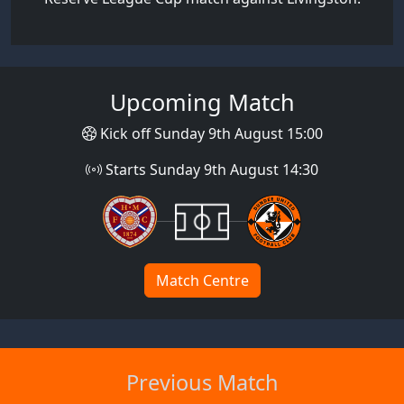
Upcoming Match
Kick off Sunday 9th August 15:00
Starts Sunday 9th August 14:30
Match Centre
Previous Match