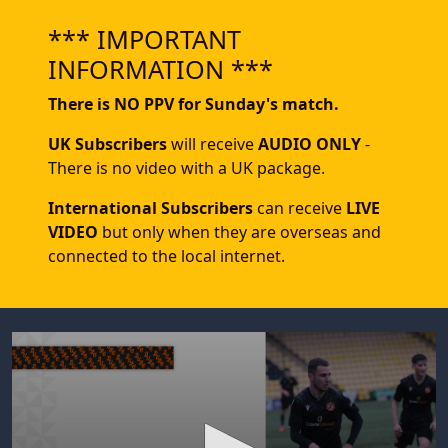
*** IMPORTANT
INFORMATION ***
There is NO PPV for Sunday's match.
UK Subscribers
will receive
AUDIO ONLY
-
There is no video with a UK package.
International Subscribers
can receive
LIVE
VIDEO
but only when they are overseas and
connected to the local internet.