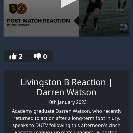
0
seconds
of
30
2
0
seconds
Livingston B Reaction |
Darren Watson
10th January 2023
Academy graduate Darren Watson, who recently
returned to action after a long-term foot injury,
speaks to DUTV following this afternoon's cinch
Reserve League Cup match against Livingston.