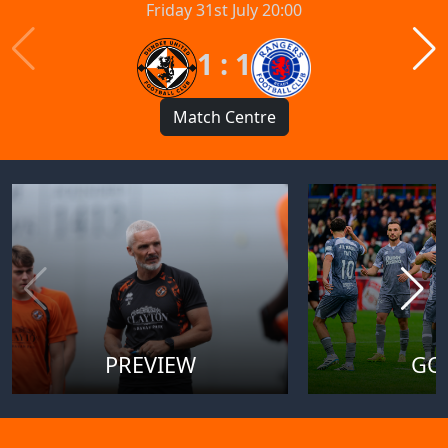
Friday 31st July 20:00
1 : 1
Match Centre
PREVIEW
GO