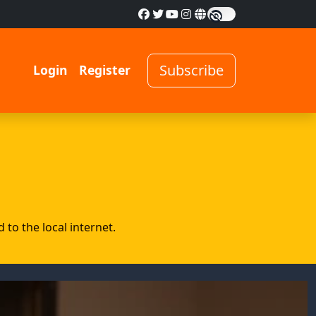
Subscribe
Login
Register
to the local internet.