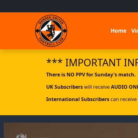
Home
Vi
*** IMPORTANT IN
There is NO PPV for Sunday's match.
UK Subscribers
will receive
AUDIO ON
International Subscribers
can receive