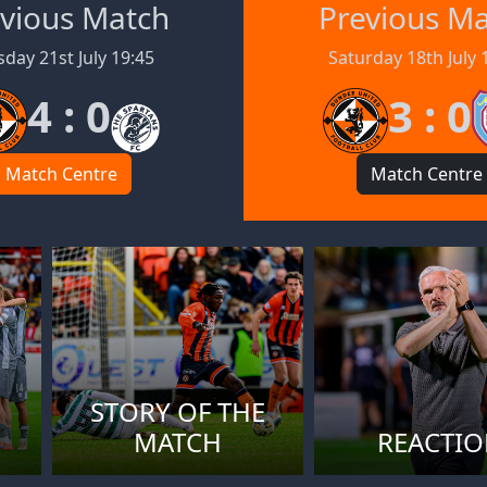
vious Match
Previous M
day 21st July 19:45
Saturday 18th July 
4 : 0
3 : 0
Match Centre
Match Centre
STORY OF THE
MATCH
REACTI