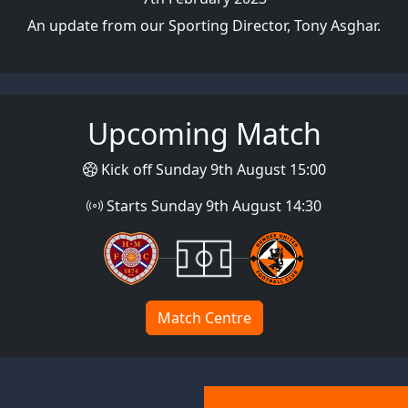
An update from our Sporting Director, Tony Asghar.
Upcoming Match
Kick off Sunday 9th August 15:00
Starts Sunday 9th August 14:30
Match Centre