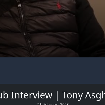
ub Interview | Tony Asg
7th February 2023