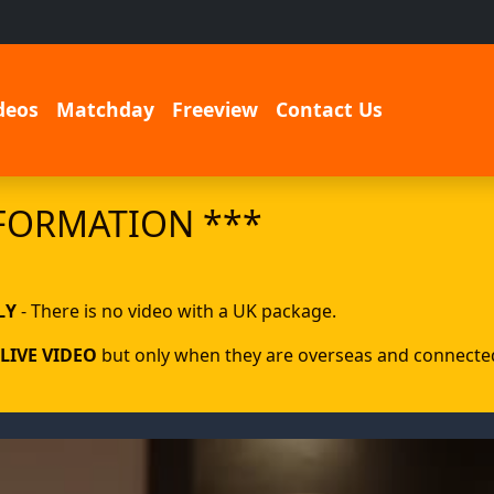
deos
Matchday
Freeview
Contact Us
FORMATION ***
LY
- There is no video with a UK package.
LIVE VIDEO
but only when they are overseas and connected 