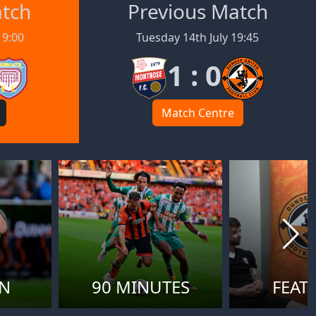
atch
Previous Match
19:00
Tuesday 14th July 19:45
1 : 0
Match Centre
ON
90 MINUTES
FEAT