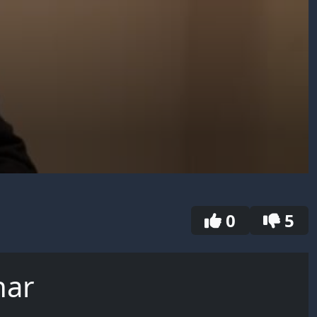
0
5
har