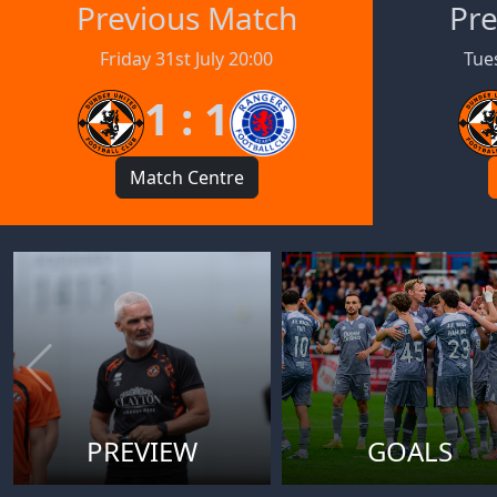
Previous Match
Pre
Friday 31st July 20:00
Tues
1 : 1
Match Centre
PREVIEW
GOALS