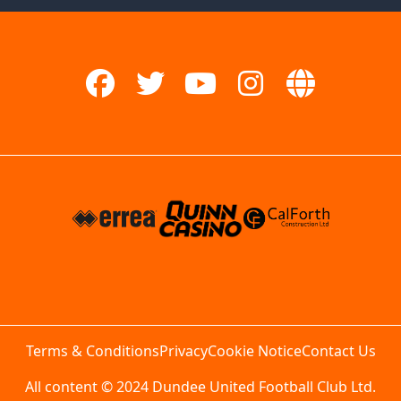
Terms & Conditions
Privacy
Cookie Notice
Contact Us
All content © 2024 Dundee United Football Club Ltd.