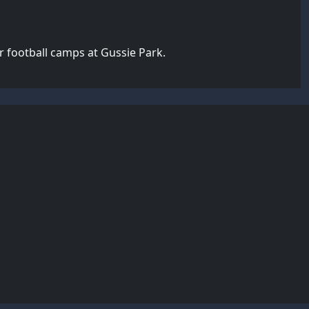
 football camps at Gussie Park.