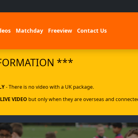
deos
Matchday
Freeview
Contact Us
FORMATION ***
LY
- There is no video with a UK package.
LIVE VIDEO
but only when they are overseas and connected 