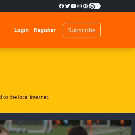
Subscribe
Login
Register
to the local internet.