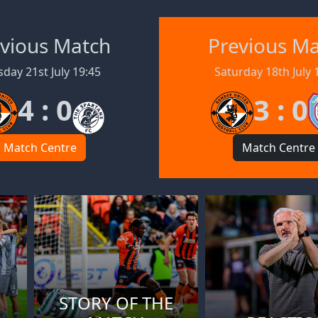
vious Match
Previous M
day 21st July 19:45
Saturday 18th July 
4 : 0
3 : 0
Match Centre
Match Centre
STORY OF THE