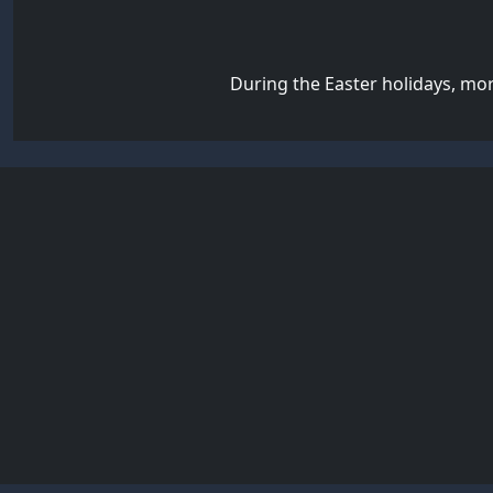
During the Easter holidays, mo