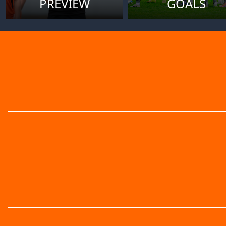
PREVIEW
GOALS