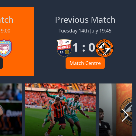
atch
Previous Match
19:00
Tuesday 14th July 19:45
1 : 0
Match Centre