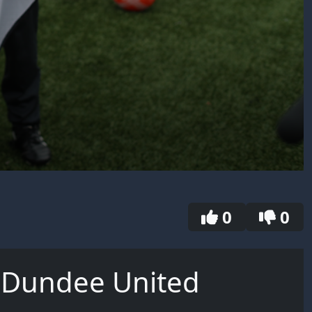
0
0
| Dundee United