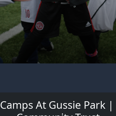
l Camps At Gussie Park 