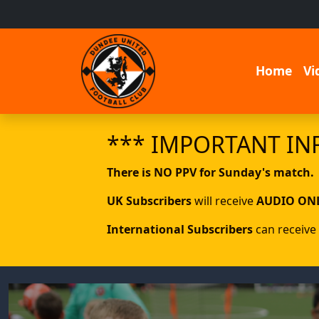
Home
Vi
*** IMPORTANT IN
There is NO PPV for Sunday's match.
UK Subscribers
will receive
AUDIO ON
International Subscribers
can receive