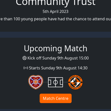
Community Trust
5th April 2023
re than 100 young people have had the chance to attend our
Upcoming Match
Kick off Sunday 9th August 15:00
Starts Sunday 9th August 14:30
Match Centre