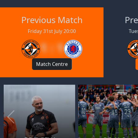
Previous Match
Pre
Friday 31st July 20:00
Tues
1 : 1
Match Centre