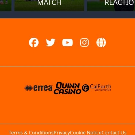
MATCH
REACTI
Terms & Conditions
Privacy
Cookie Notice
Contact Us