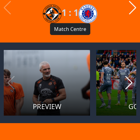
1 : 1
Match Centre
PREVIEW
GO