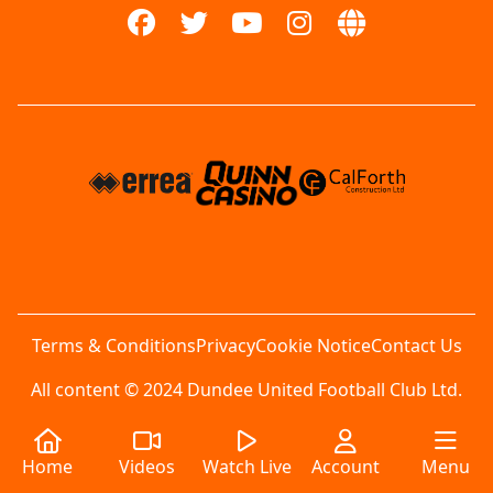
Terms & Conditions
Privacy
Cookie Notice
Contact Us
All content © 2024 Dundee United Football Club Ltd.
Home
Videos
Watch Live
Account
Menu