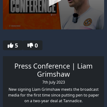
0
seconds
of
30
5
0
seconds
Press Conference | Liam
Grimshaw
7th July 2023
New signing Liam Grimshaw meets the broadcast
media for the first time since putting pen to paper
on a two-year deal at Tannadice.