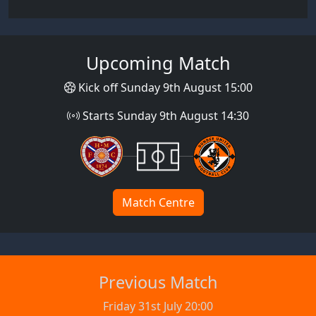
Upcoming Match
Kick off Sunday 9th August 15:00
Starts Sunday 9th August 14:30
Match Centre
Previous Match
Friday 31st July 20:00