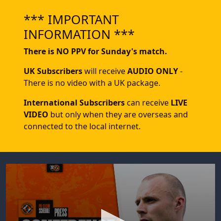
*** IMPORTANT
INFORMATION ***
There is NO PPV for Sunday's match.
UK Subscribers
will receive
AUDIO ONLY
-
There is no video with a UK package.
International Subscribers
can receive
LIVE
VIDEO
but only when they are overseas and
connected to the local internet.