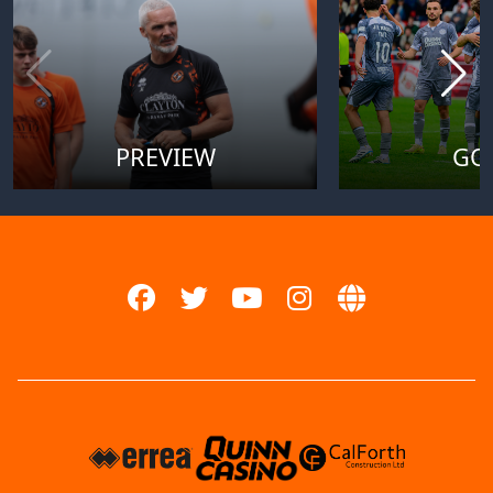
PREVIEW
GO