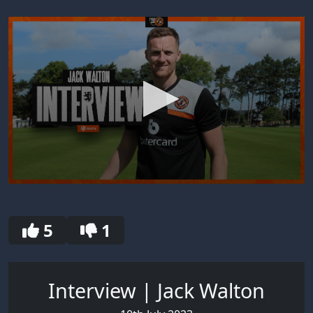
0
seconds
of
30
5
1
seconds
Interview | Jack Walton