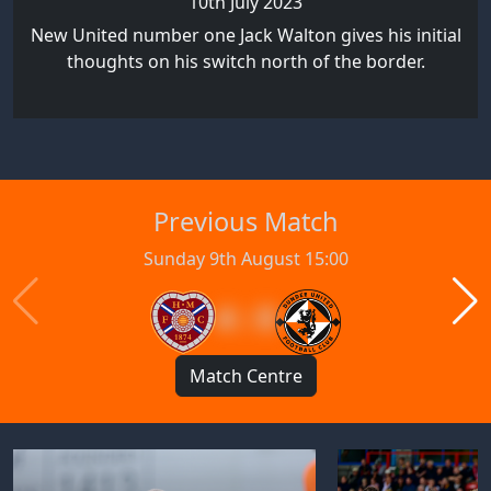
10th July 2023
New United number one Jack Walton gives his initial
thoughts on his switch north of the border.
Previous Match
Sunday 9th August 15:00
4 : 0
Match Centre