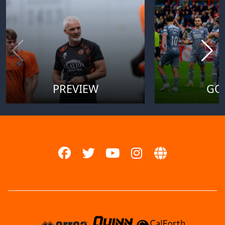
PREVIEW
GO