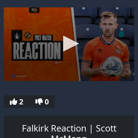
0
seconds
of
30
2
0
seconds
Falkirk Reaction | Scott