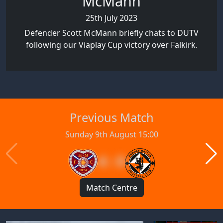
McMann
25th July 2023
Defender Scott McMann briefly chats to DUTV
following our Viaplay Cup victory over Falkirk.
Previous Match
Sunday 9th August 15:00
4 : 0
Match Centre