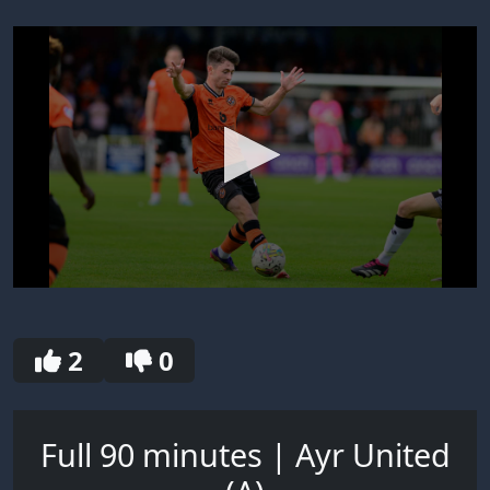
0
seconds
of
30
2
0
seconds
Full 90 minutes | Ayr United