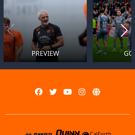
PREVIEW
GO