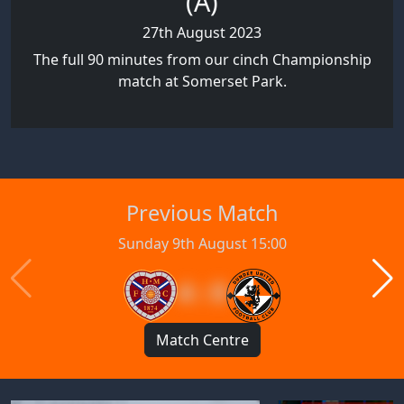
(A)
27th August 2023
The full 90 minutes from our cinch Championship
match at Somerset Park.
Previous Match
Sunday 9th August 15:00
4 : 0
Match Centre