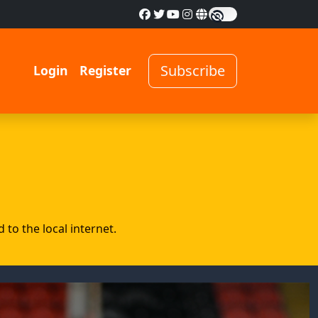
Subscribe
Login
Register
to the local internet.