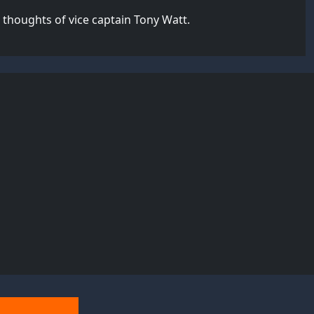
thoughts of vice captain Tony Watt.