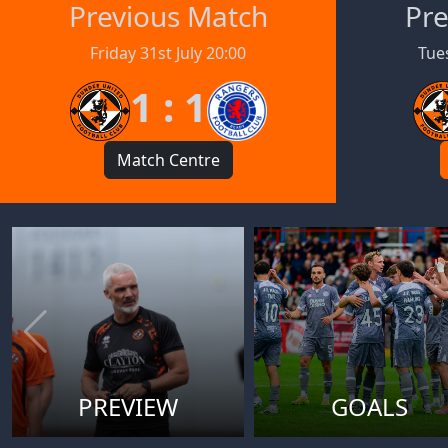
Previous Match
Pre
Friday 31st July 20:00
Tues
1 : 1
Match Centre
PREVIEW
GOALS