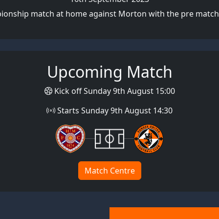
pionship match at home against Morton with the pre match 
Upcoming Match
Kick off Sunday 9th August 15:00
Starts Sunday 9th August 14:30
Match Centre