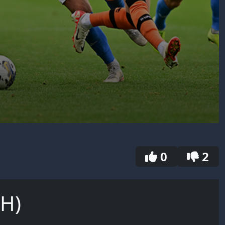
0
2
(H)