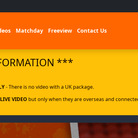
deos
Matchday
Freeview
Contact Us
FORMATION ***
LY
- There is no video with a UK package.
LIVE VIDEO
but only when they are overseas and connected 