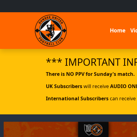
Home
Vi
*** IMPORTANT IN
There is NO PPV for Sunday's match.
UK Subscribers
will receive
AUDIO ON
International Subscribers
can receive