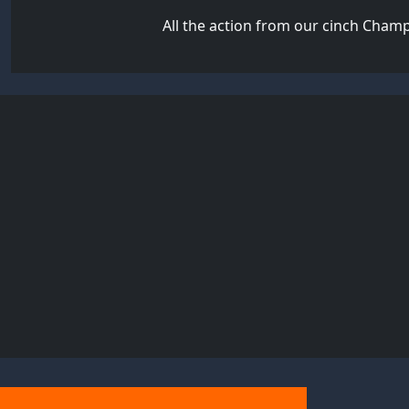
All the action from our cinch Cham