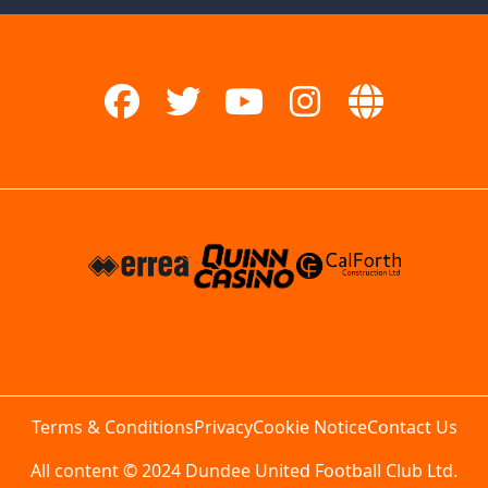
Terms & Conditions
Privacy
Cookie Notice
Contact Us
All content © 2024 Dundee United Football Club Ltd.