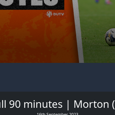
ll 90 minutes | Morton 
16th September 2023