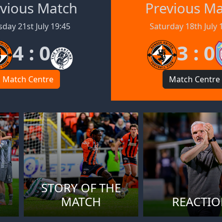
vious Match
Previous M
day 21st July 19:45
Saturday 18th July 
4 : 0
3 : 0
Match Centre
Match Centre
STORY OF THE
MATCH
REACTI