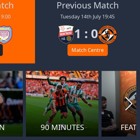
atch
Previous Match
19:00
Tuesday 14th July 19:45
1 : 0
Match Centre
ON
90 MINUTES
FEAT