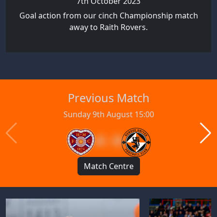
7th October 2023
Goal action from our cinch Championship match
away to Raith Rovers.
Previous Match
Sunday 9th August 15:00
4 : 0
Match Centre