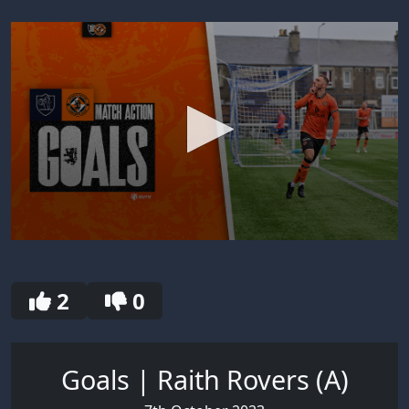
0
seconds
of
30
2
0
seconds
Goals | Raith Rovers (A)