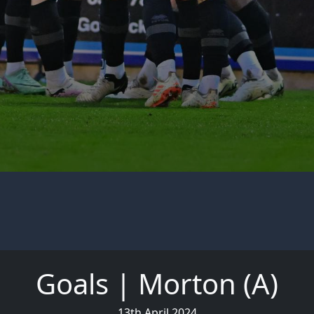
Goals | Morton (A)
13th April 2024