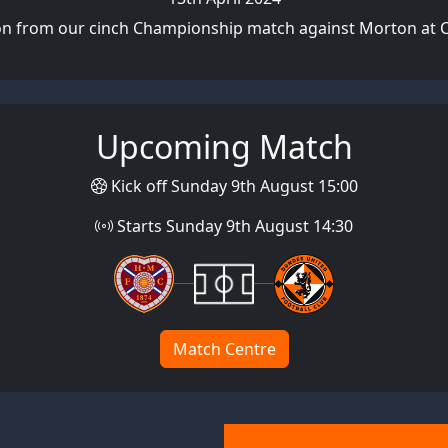
on from our cinch Championship match against Morton at 
Upcoming Match
Kick off Sunday 9th August 15:00
Starts Sunday 9th August 14:30
Match Centre