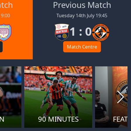
atch
Previous Match
19:00
Tuesday 14th July 19:45
1 : 0
Match Centre
ON
90 MINUTES
FEAT