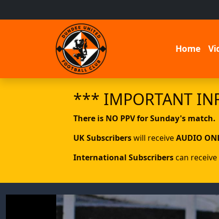
Home
Vi
*** IMPORTANT IN
There is NO PPV for Sunday's match.
UK Subscribers
will receive
AUDIO ON
International Subscribers
can receive