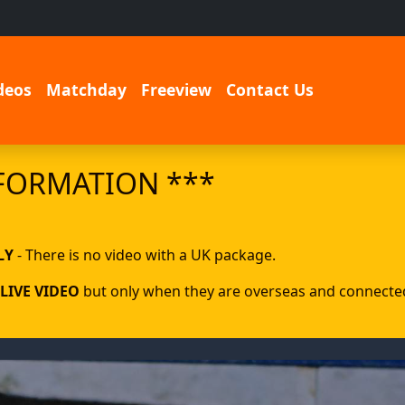
deos
Matchday
Freeview
Contact Us
FORMATION ***
LY
- There is no video with a UK package.
LIVE VIDEO
but only when they are overseas and connected 