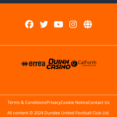
Terms & Conditions
Privacy
Cookie Notice
Contact Us
All content © 2024 Dundee United Football Club Ltd.