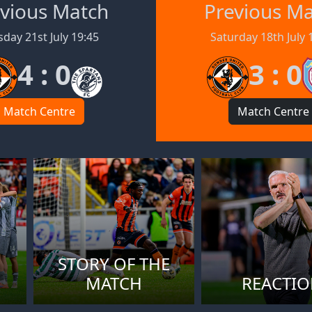
vious Match
Previous M
day 21st July 19:45
Saturday 18th July 
4 : 0
3 : 0
Match Centre
Match Centre
STORY OF THE
MATCH
REACTI