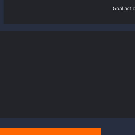
Goal acti