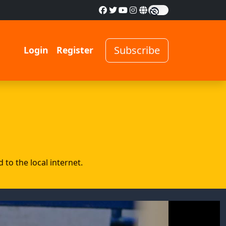
Subscribe
Login
Register
to the local internet.