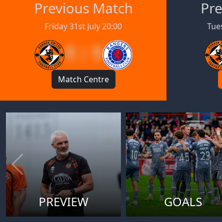
Previous Match
Pre
Friday 31st July 20:00
Tues
1 : 1
Match Centre
PREVIEW
GOALS