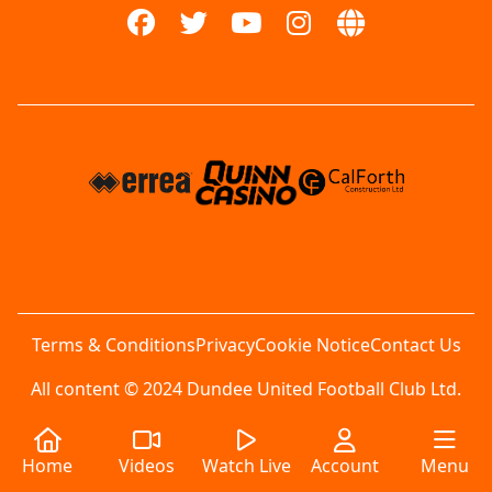
Terms & Conditions
Privacy
Cookie Notice
Contact Us
All content © 2024 Dundee United Football Club Ltd.
Home
Videos
Watch Live
Account
Menu