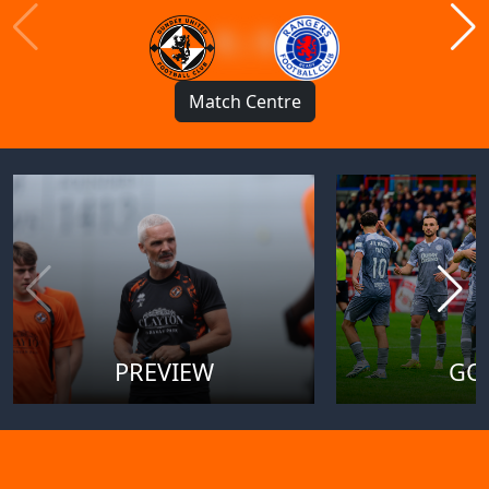
1 : 1
Match Centre
PREVIEW
GO