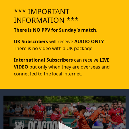
*** IMPORTANT
INFORMATION ***
There is NO PPV for Sunday's match.
UK Subscribers
will receive
AUDIO ONLY
-
There is no video with a UK package.
International Subscribers
can receive
LIVE
VIDEO
but only when they are overseas and
connected to the local internet.