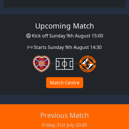
Upcoming Match
Kick off Sunday 9th August 15:00
Starts Sunday 9th August 14:30
Match Centre
Previous Match
Friday 31st July 20:00