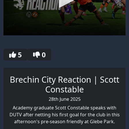
0
seconds
of
30
5
0
seconds
Brechin City Reaction | Scott
Constable
28th June 2025
Academy graduate Scott Constable speaks with
DUTV after netting his first goal for the club in this
afternoon's pre-season friendly at Glebe Park.