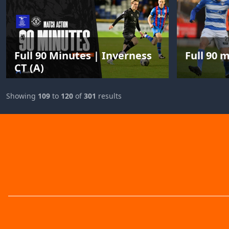
Full 90 Minutes | Inverness
Full 90 
CT (A)
Showing
109
to
120
of
301
results