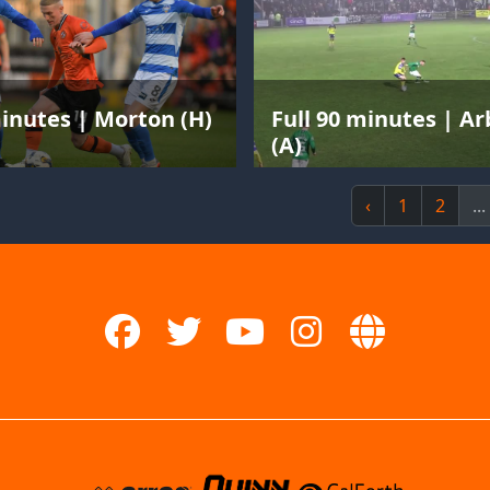
minutes | Morton (H)
Full 90 minutes | A
(A)
‹
1
2
...