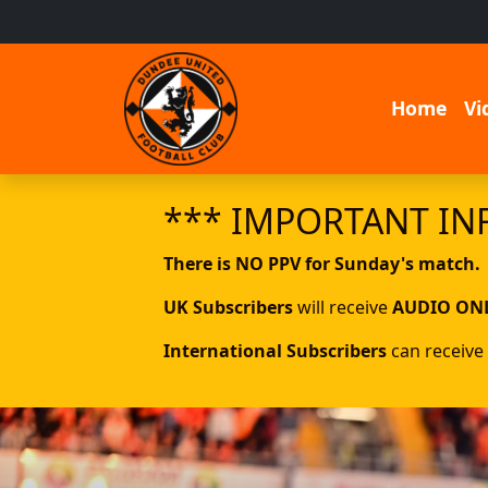
Home
Vi
*** IMPORTANT IN
There is NO PPV for Sunday's match.
UK Subscribers
will receive
AUDIO ON
International Subscribers
can receive