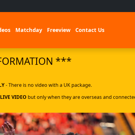
deos
Matchday
Freeview
Contact Us
FORMATION ***
LY
- There is no video with a UK package.
LIVE VIDEO
but only when they are overseas and connected 