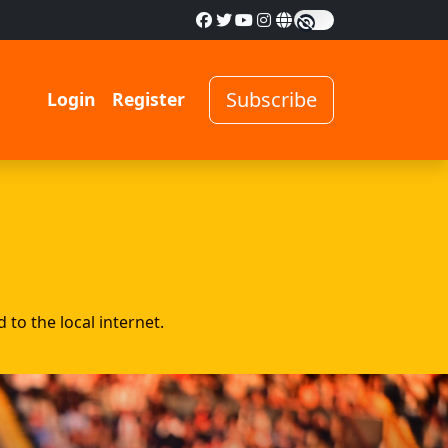
Subscribe
Login
Register
to the local internet.