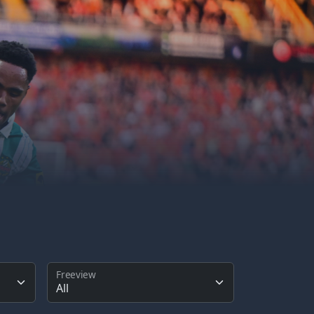
Freeview