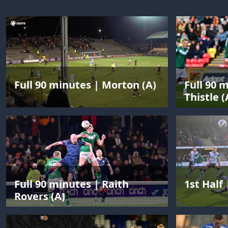
Full 90 minutes | Morton (A)
Full 90 
Thistle (
Full 90 minutes | Raith
1st Half 
Rovers (A)