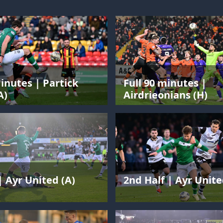
minutes | Partick
Full 90 minutes |
A)
Airdrieonians (H)
| Ayr United (A)
2nd Half | Ayr Unite