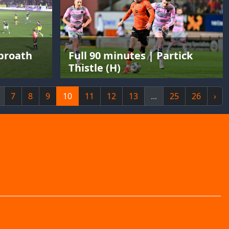
rbroath
Full 90 minutes | Partick
Thistle (H)
7
8
9
10
11
12
13
...
25
26
›