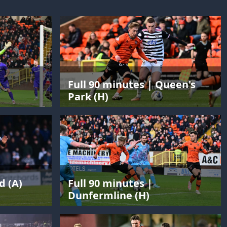
Full 90 minutes | Queen's
Park (H)
d (A)
Full 90 minutes |
Dunfermline (H)