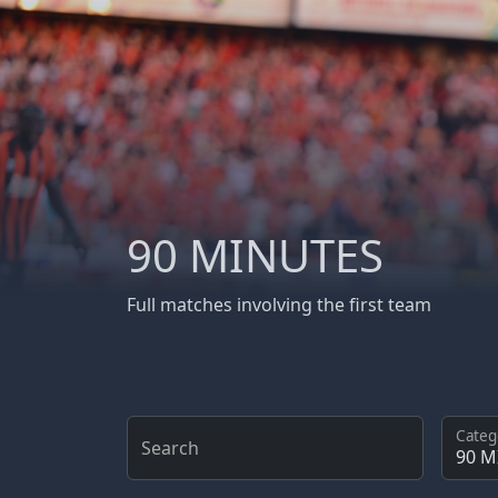
90 MINUTES
Full matches involving the first team
Categ
Search