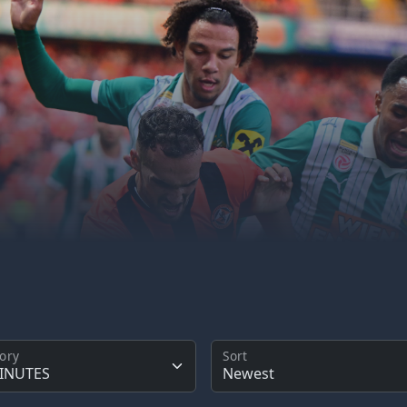
ory
Sort