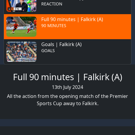
REACTION
Full 90 minutes | Falkirk (A)
90 MINUTES
Goals | Falkirk (A)
GOALS
Full 90 minutes | Falkirk (A)
13th July 2024
All the action from the opening match of the Premier
Sports Cup away to Falkirk.