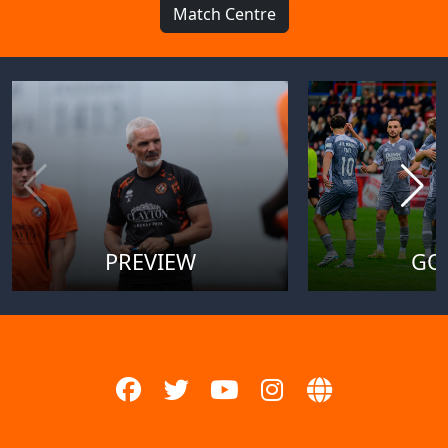
Match Centre
PREVIEW
GO