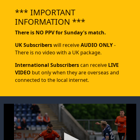
*** IMPORTANT
INFORMATION ***
There is NO PPV for Sunday's match.
UK Subscribers
will receive
AUDIO ONLY
-
There is no video with a UK package.
International Subscribers
can receive
LIVE
VIDEO
but only when they are overseas and
connected to the local internet.