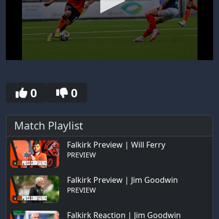
0
seconds
of
30
0
0
seconds
Match Playlist
Falkirk Preview | Will Ferry
PREVIEW
Falkirk Preview | Jim Goodwin
PREVIEW
Falkirk Reaction | Jim Goodwin