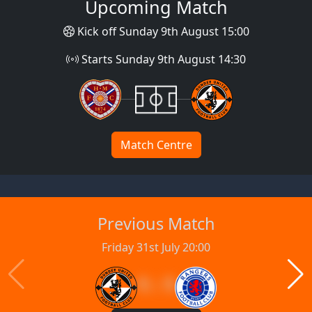
Upcoming Match
Kick off Sunday 9th August 15:00
Starts Sunday 9th August 14:30
Match Centre
Previous Match
Friday 31st July 20:00
1 : 1