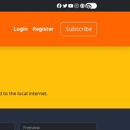
Subscribe
Login
Register
to the local internet.
Freeview