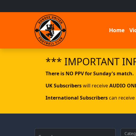
Home
Vi
*** IMPORTANT IN
There is NO PPV for Sunday's match.
UK Subscribers
will receive
AUDIO ON
International Subscribers
can receive
Categ