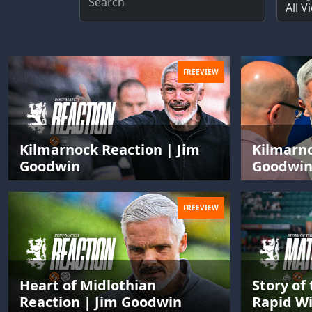
Search
FREEVIEW
Kilmarnock Reaction | Jim
Kilmarno
Goodwin
Goodwi
FREEVIEW
Heart of Midlothian
Story of
Reaction | Jim Goodwin
Rapid Wi