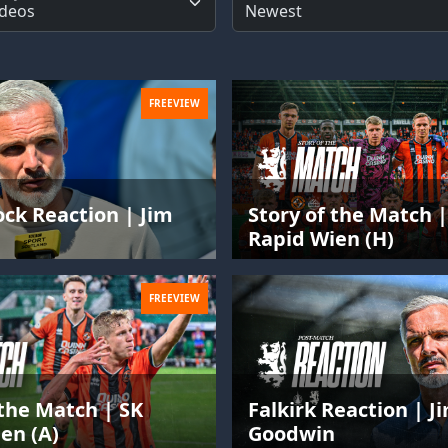
FREEVIEW
ck Reaction | Jim
Story of the Match |
n
Rapid Wien (H)
FREEVIEW
 the Match | SK
Falkirk Reaction | J
en (A)
Goodwin