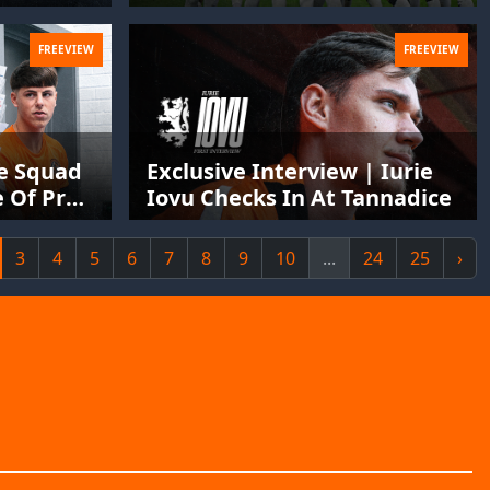
FREEVIEW
FREEVIEW
he Squad
Exclusive Interview | Iurie
 Of Pre-
Iovu Checks In At Tannadice
3
4
5
6
7
8
9
10
...
24
25
›