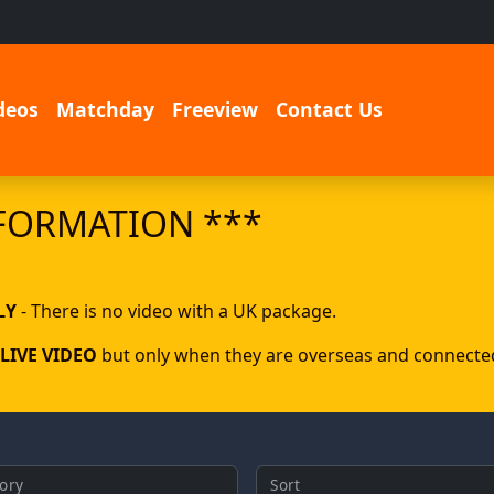
deos
Matchday
Freeview
Contact Us
FORMATION ***
LY
- There is no video with a UK package.
LIVE VIDEO
but only when they are overseas and connected 
ory
Sort