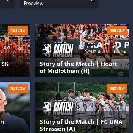
FREEVIEW
FREEVIEW
 SK
Story of the Match | Heart
of Midlothian (H)
FREEVIEW
FREEVIEW
im
Story of the Match | FC UNA
Strassen (A)