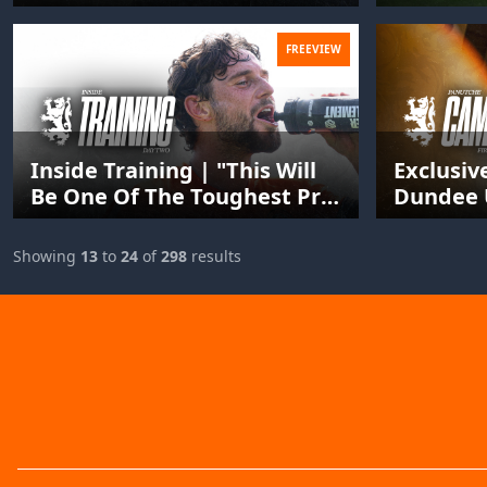
FREEVIEW
Inside Training | "This Will
Exclusiv
Be One Of The Toughest Pre-
Dundee 
Seasons You've Ever Done."
Guinea-B
Panutch
Showing
13
to
24
of
298
results