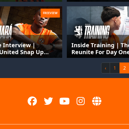
FREEVIEW
e Interview |
Inside Training | T
United Snap Up
Reunite For Day One
issau International
Season
e Camara
‹
1
2