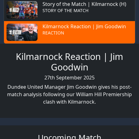
Story of the Match | Kilmarnock (H)
STORY OF THE MATCH
Kilmarnock Reaction | Jim Goodwin
REACTION
Kilmarnock Reaction | Jim
Goodwin
27th September 2025
Dundee United Manager Jim Goodwin gives his post-
match analysis following our William Hill Premiership
clash with Kilmarnock.
Upcoming Match