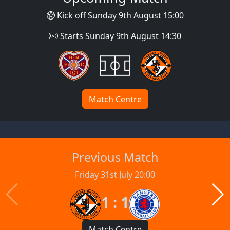
Kick off Sunday 9th August 15:00
Starts Sunday 9th August 14:30
Match Centre
Previous Match
Friday 31st July 20:00
1 : 1
Match Centre