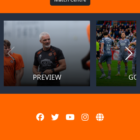
PREVIEW
GO