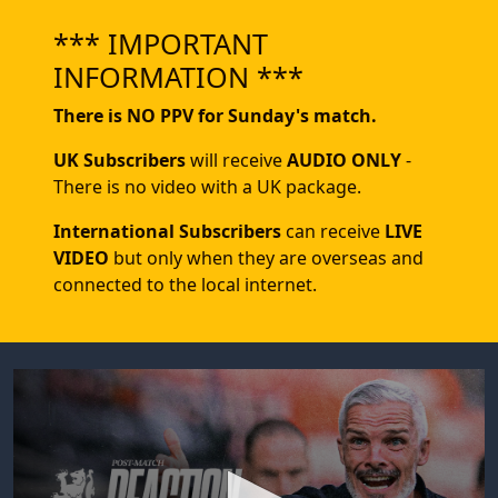
*** IMPORTANT
INFORMATION ***
There is NO PPV for Sunday's match.
UK Subscribers
will receive
AUDIO ONLY
-
There is no video with a UK package.
International Subscribers
can receive
LIVE
VIDEO
but only when they are overseas and
connected to the local internet.