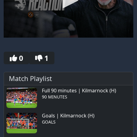
0
seconds
of
4
0
1
minutes,
34
seconds
Match Playlist
Full 90 minutes | Kilmarnock (H)
90 MINUTES
Goals | Kilmarnock (H)
GOALS