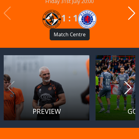
Friday 31st July 20:00
1 : 1
Match Centre
PREVIEW
GO