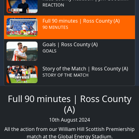
REACTION
Full 90 minutes | Ross County (A)
90 MINUTES
Goals | Ross County (A)
GOALS
Story of the Match | Ross County (A)
STORY OF THE MATCH
Full 90 minutes | Ross County
(A)
10th August 2024
All the action from our William Hill Scottish Premiership
match at the Global Energy Stadium.