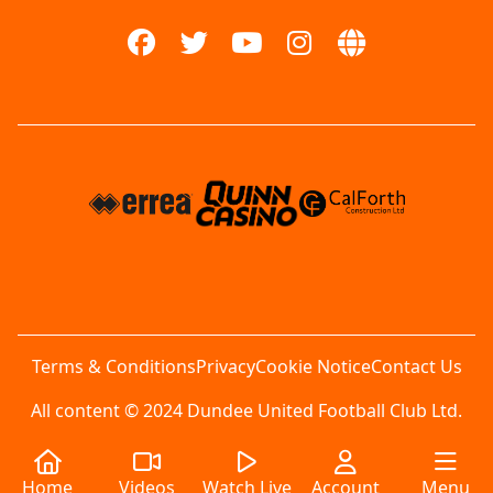
Terms & Conditions
Privacy
Cookie Notice
Contact Us
All content © 2024 Dundee United Football Club Ltd.
Home
Videos
Watch Live
Account
Menu