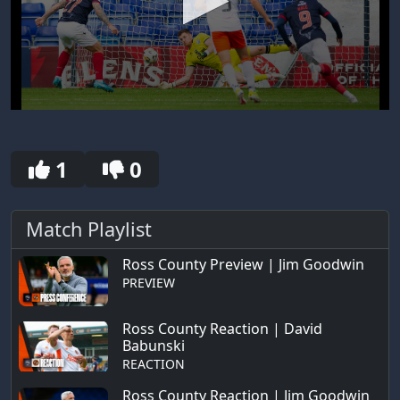
0
seconds
of
30
1
0
seconds
Match Playlist
Ross County Preview | Jim Goodwin
PREVIEW
Ross County Reaction | David
Babunski
REACTION
Ross County Reaction | Jim Goodwin