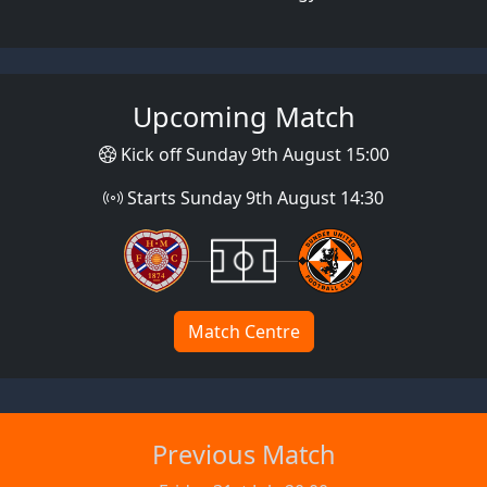
Upcoming Match
Kick off Sunday 9th August 15:00
Starts Sunday 9th August 14:30
Match Centre
Previous Match