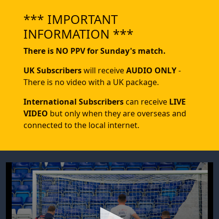
*** IMPORTANT
INFORMATION ***
There is NO PPV for Sunday's match.
UK Subscribers
will receive
AUDIO ONLY
-
There is no video with a UK package.
International Subscribers
can receive
LIVE
VIDEO
but only when they are overseas and
connected to the local internet.