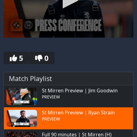
0
seconds
of
30
5
0
seconds
Match Playlist
St Mirren Preview | Jim Goodwin
PREVIEW
St Mirren Preview | Ryan Strain
PREVIEW
Full 90 minutes | St Mirren (H)