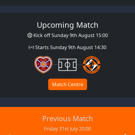
Upcoming Match
Kick off Sunday 9th August 15:00
Starts Sunday 9th August 14:30
Match Centre
Previous Match
Friday 31st July 20:00