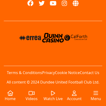
Terms & Conditions
Privacy
Cookie Notice
Contact Us
All content © 2024 Dundee United Football Club Ltd.
Home
Videos
Watch Live
Account
Menu