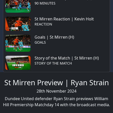
90 MINUTES
St Mirren Reaction | Kevin Holt
REACTION
Goals | St Mirren (H)
GOALS
Story of the Match | St Mirren (H)
STORY OF THE MATCH
St Mirren Preview | Ryan Strain
28th November 2024
Dundee United defender Ryan Strain previews William
Hill Premiership Matchday 14 with the broadcast media.