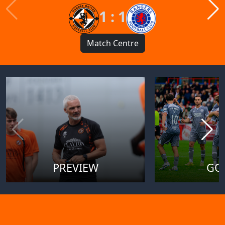
1 : 1
Match Centre
PREVIEW
GO