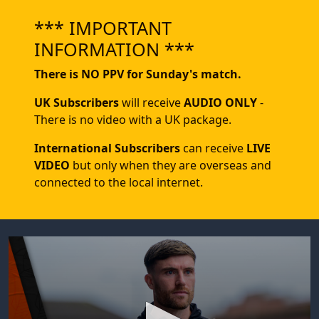
*** IMPORTANT
INFORMATION ***
There is NO PPV for Sunday's match.
UK Subscribers
will receive
AUDIO ONLY
-
There is no video with a UK package.
International Subscribers
can receive
LIVE
VIDEO
but only when they are overseas and
connected to the local internet.