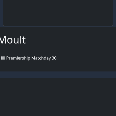
 Moult
Hill Premiership Matchday 30.