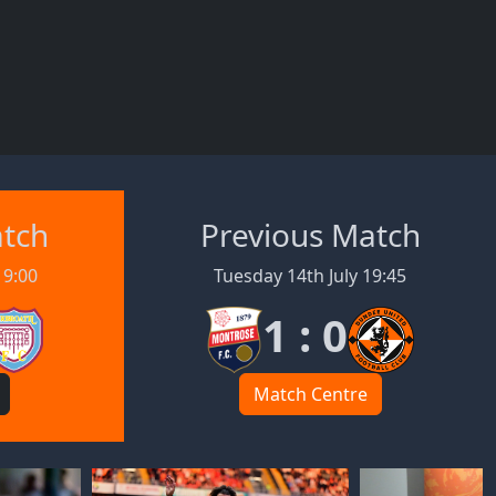
atch
Previous Match
19:00
Tuesday 14th July 19:45
1 : 0
Match Centre