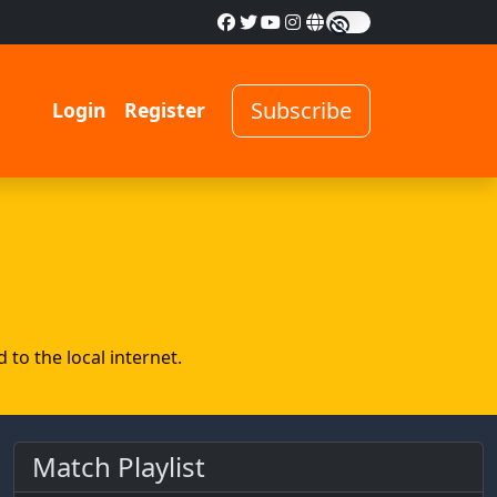
Subscribe
Login
Register
to the local internet.
Match Playlist