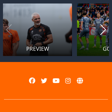
PREVIEW
GO