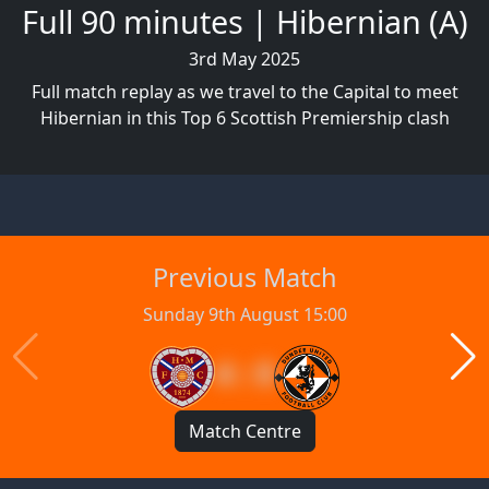
Full 90 minutes | Hibernian (A)
3rd May 2025
Full match replay as we travel to the Capital to meet
Hibernian in this Top 6 Scottish Premiership clash
Previous Match
Sunday 9th August 15:00
4 : 0
Match Centre