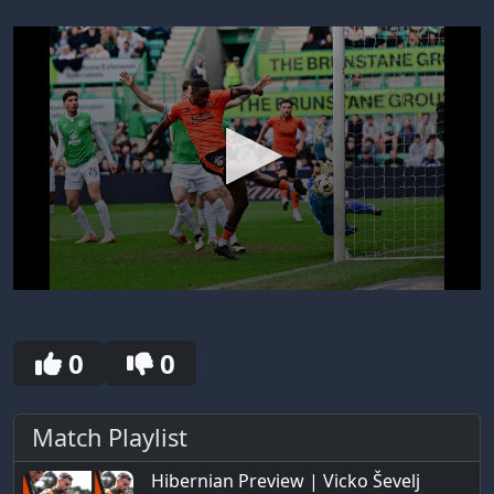
0
seconds
of
30
0
0
seconds
Match Playlist
Hibernian Preview | Vicko Ševelj