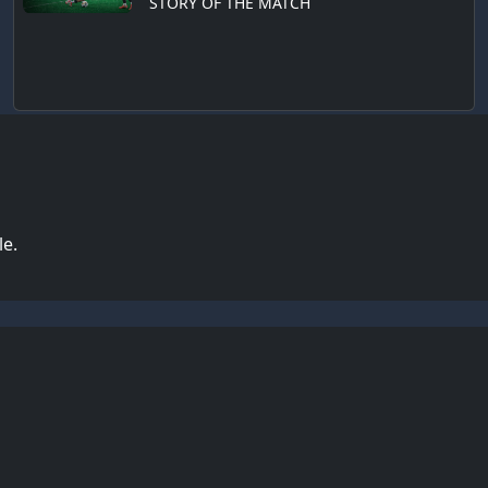
STORY OF THE MATCH
le.