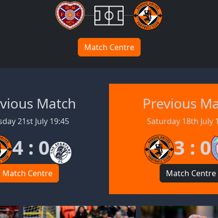
Match Centre
vious Match
Previous M
day 21st July 19:45
Saturday 18th July 
4 : 0
3 : 0
Match Centre
Match Centre