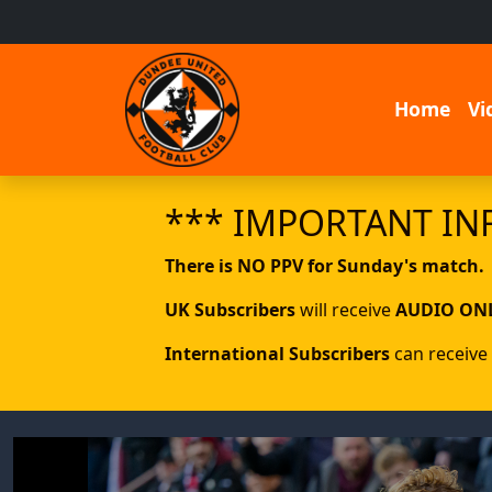
Home
Vi
*** IMPORTANT IN
There is NO PPV for Sunday's match.
UK Subscribers
will receive
AUDIO ON
International Subscribers
can receive