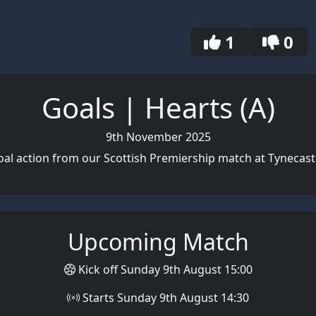
1
0
Goals | Hearts (A)
9th November 2025
al action from our Scottish Premiership match at Tynecast
Upcoming Match
Kick off Sunday 9th August 15:00
Starts Sunday 9th August 14:30