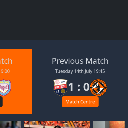
atch
Previous Match
19:00
Tuesday 14th July 19:45
1 : 0
Match Centre