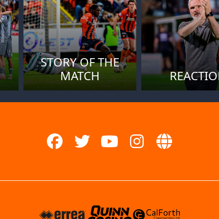
STORY OF THE
MATCH
REACTI