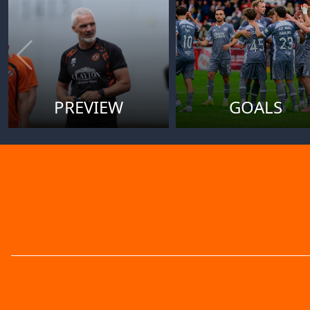
PREVIEW
GOALS