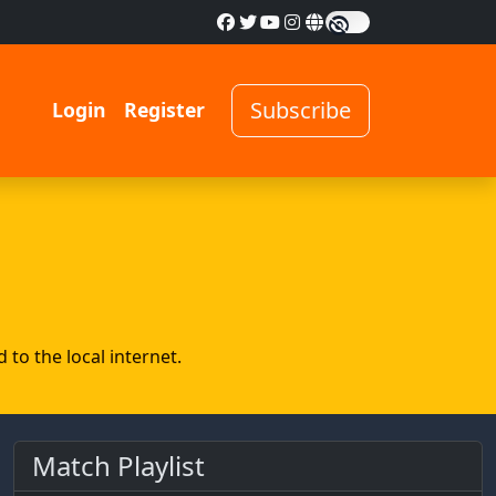
Subscribe
Login
Register
to the local internet.
Match Playlist