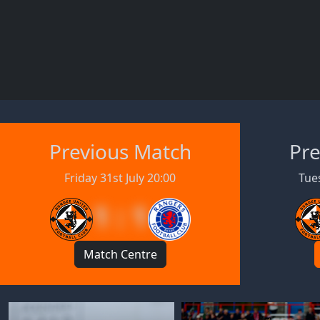
Previous Match
Pre
Friday 31st July 20:00
Tues
1 : 1
Match Centre