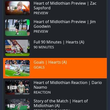
Heart of Midlothian Preview | Zac
Sapsford
PREVIEW
Heart of Midlothian Preview | Jim
Goodwin
PREVIEW
Full 90 Minutes | Hearts (A)
90 MINUTES
Goals | Hearts (A)
GOALS
Heart of Midlothian Reaction | Dario
Naamo
REACTION
Story of the Match | Heart of
Midlothian (A)