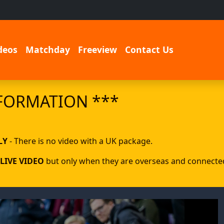
deos
Matchday
Freeview
Contact Us
FORMATION ***
LY
- There is no video with a UK package.
LIVE VIDEO
but only when they are overseas and connected 