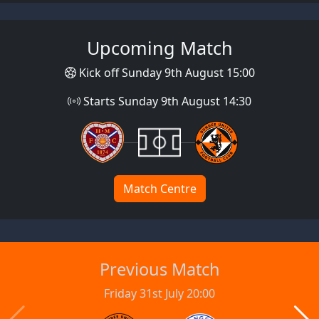
Upcoming Match
Kick off Sunday 9th August 15:00
Starts Sunday 9th August 14:30
Match Centre
Previous Match
Friday 31st July 20:00