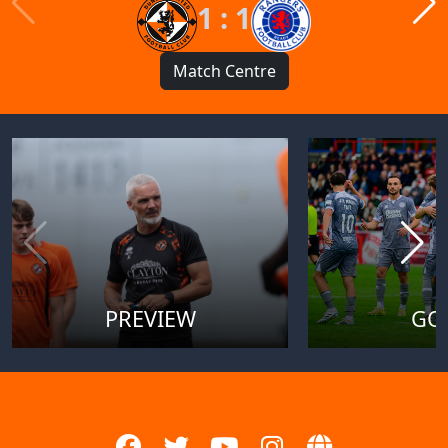
1 : 1
Match Centre
PREVIEW
GO