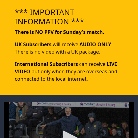
*** IMPORTANT
INFORMATION ***
There is NO PPV for Sunday's match.
UK Subscribers
will receive
AUDIO ONLY
-
There is no video with a UK package.
International Subscribers
can receive
LIVE
VIDEO
but only when they are overseas and
connected to the local internet.