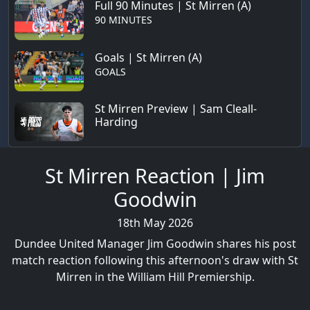
Full 90 Minutes | St Mirren (A)
90 MINUTES
Goals | St Mirren (A)
GOALS
St Mirren Preview | Sam Cleall-
Harding
St Mirren Reaction | Jim
Goodwin
18th May 2026
Dundee United Manager Jim Goodwin shares his post
match reaction following this afternoon's draw with St
Mirren in the William Hill Premiership.