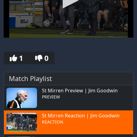
0
seconds
of
30
1
0
seconds
Match Playlist
St Mirren Preview | Jim Goodwin
PREVIEW
St Mirren Reaction | Jim Goodwin
REACTION