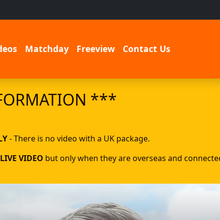
deos
Matchday
Freeview
Contact Us
FORMATION ***
LY
- There is no video with a UK package.
LIVE VIDEO
but only when they are overseas and connected 