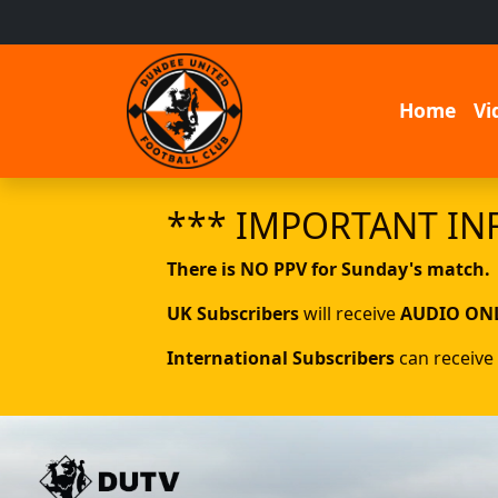
Home
Vi
*** IMPORTANT IN
There is NO PPV for Sunday's match.
UK Subscribers
will receive
AUDIO ON
International Subscribers
can receive