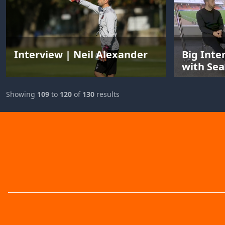
Interview | Neil Alexander
Big Inte
with Sea
Showing
109
to
120
of
130
results