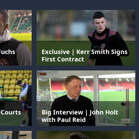
Fuchs
Exclusive | Kerr Smith Signs
First Contract
 Courts
Big Interview | John Holt
with Paul Reid