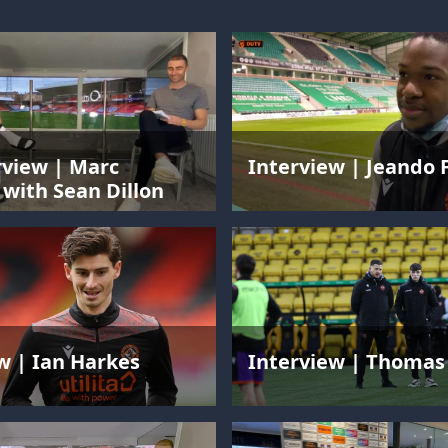
rview | Marc
Interview | Jeando 
with Sean Dillon
w | Ian Harkes
Interview | Thomas