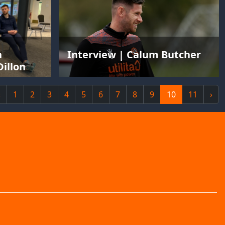
n
Interview | Calum Butcher
illon
‹
1
2
3
4
5
6
7
8
9
10
11
›