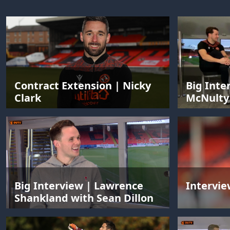
Contract Extension | Nicky
Big Inte
Clark
McNulty 
Big Interview | Lawrence
Intervie
Shankland with Sean Dillon