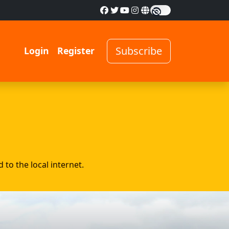
Subscribe
Login
Register
to the local internet.