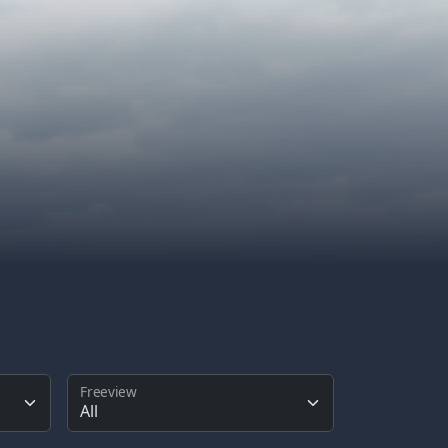
Freeview