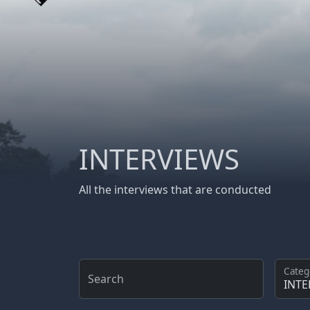
INTERVIEWS
All the interviews that are conducted
Categ
Search