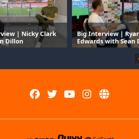
rview | Nicky Clark
Big Interview | Rya
n Dillon
Edwards with Sean D