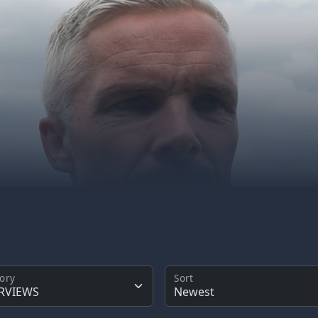
ory
Sort